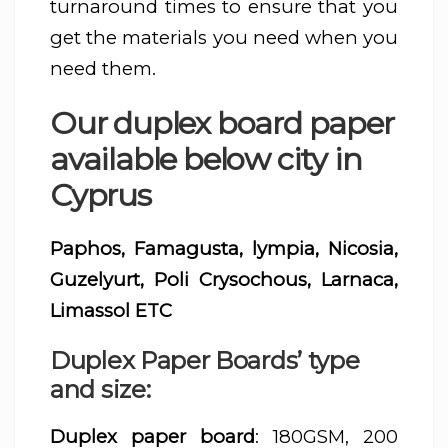
turnaround times to ensure that you
get the materials you need when you
need them.
Our duplex board paper
available below city in
Cyprus
Paphos, Famagusta, lympia, Nicosia,
Guzelyurt, Poli Crysochous, Larnaca,
Limassol ETC
Duplex Paper Boards’ type
and size:
Duplex paper board
: 180GSM, 200