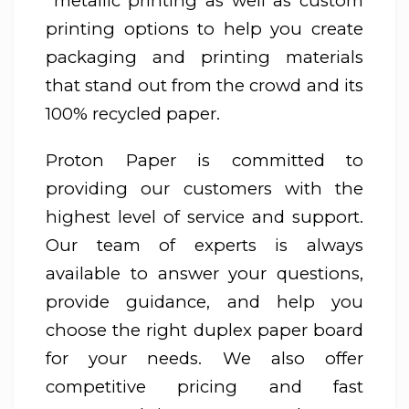
metallic printing as well as custom
printing options to help you create
packaging and printing materials
that stand out from the crowd and its
100% recycled paper.
Proton Paper is committed to
providing our customers with the
highest level of service and support.
Our team of experts is always
available to answer your questions,
provide guidance, and help you
choose the right duplex paper board
for your needs. We also offer
competitive pricing and fast