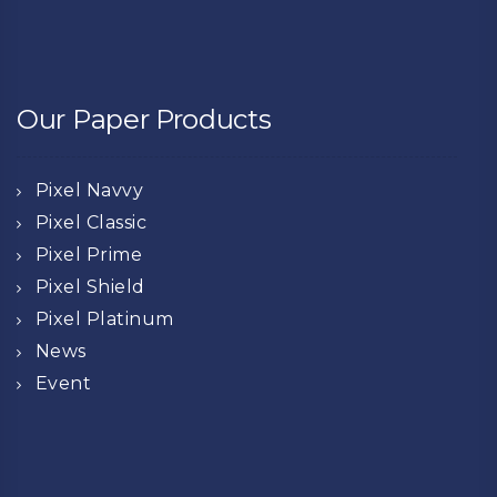
Our Paper Products
Pixel Navvy
Pixel Classic
Pixel Prime
Pixel Shield
Pixel Platinum
News
Event