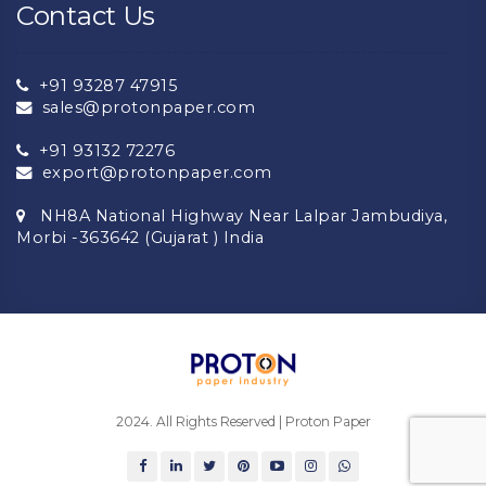
Contact Us
+91 93287 47915
sales@protonpaper.com
+91 93132 72276
export@protonpaper.com
NH8A National Highway Near Lalpar Jambudiya,
Morbi -363642 (Gujarat ) India
2024. All Rights Reserved | Proton Paper