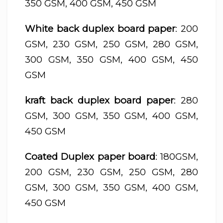
350 GSM, 400 GSM, 450 GSM
White back duplex board paper
: 200
GSM, 230 GSM, 250 GSM, 280 GSM,
300 GSM, 350 GSM, 400 GSM, 450
GSM
kraft back duplex board paper
: 280
GSM, 300 GSM, 350 GSM, 400 GSM,
450 GSM
Coated Duplex paper board
: 180GSM,
200 GSM, 230 GSM, 250 GSM, 280
GSM, 300 GSM, 350 GSM, 400 GSM,
450 GSM