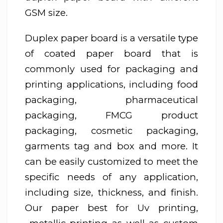
GSM size.
Duplex paper board is a versatile type
of coated paper board that is
commonly used for packaging and
printing applications, including food
packaging, pharmaceutical
packaging, FMCG product
packaging, cosmetic packaging,
garments tag and box and more. It
can be easily customized to meet the
specific needs of any application,
including size, thickness, and finish.
Our paper best for Uv printing,