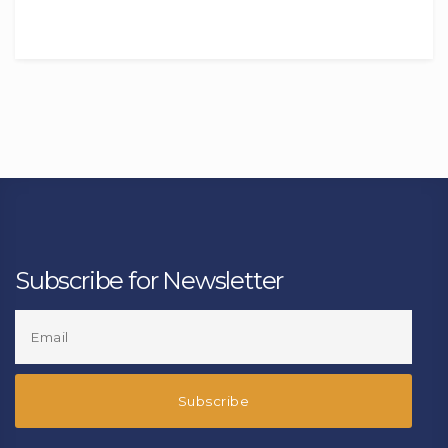
Subscribe for Newsletter