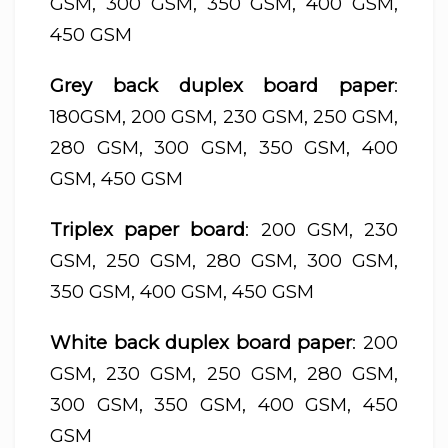
GSM, 300 GSM, 350 GSM, 400 GSM,
450 GSM
Grey back duplex board paper
:
180GSM, 200 GSM, 230 GSM, 250 GSM,
280 GSM, 300 GSM, 350 GSM, 400
GSM, 450 GSM
Triplex paper board
: 200 GSM, 230
GSM, 250 GSM, 280 GSM, 300 GSM,
350 GSM, 400 GSM, 450 GSM
White back duplex board paper
: 200
GSM, 230 GSM, 250 GSM, 280 GSM,
300 GSM, 350 GSM, 400 GSM, 450
GSM