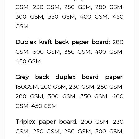
GSM, 230 GSM, 250 GSM, 280 GSM,
300 GSM, 350 GSM, 400 GSM, 450
GSM
Duplex kraft back paper board
: 280
GSM, 300 GSM, 350 GSM, 400 GSM,
450 GSM
Grey back duplex board paper
:
180GSM, 200 GSM, 230 GSM, 250 GSM,
280 GSM, 300 GSM, 350 GSM, 400
GSM, 450 GSM
Triplex paper board
: 200 GSM, 230
GSM, 250 GSM, 280 GSM, 300 GSM,