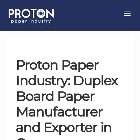
Toggl
navig
Proton Paper
Industry: Duplex
Board Paper
Manufacturer
and Exporter in