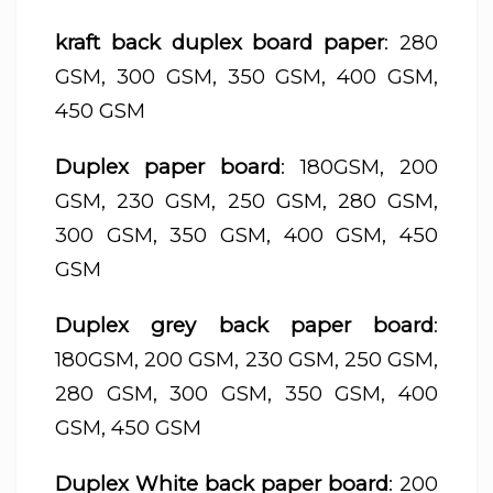
kraft back duplex board paper
: 280
GSM, 300 GSM, 350 GSM, 400 GSM,
450 GSM
Duplex paper board
: 180GSM, 200
GSM, 230 GSM, 250 GSM, 280 GSM,
300 GSM, 350 GSM, 400 GSM, 450
GSM
Duplex grey back paper board
:
180GSM, 200 GSM, 230 GSM, 250 GSM,
280 GSM, 300 GSM, 350 GSM, 400
GSM, 450 GSM
Duplex White back paper board
: 200