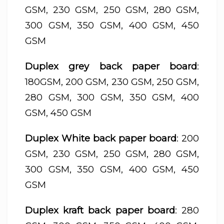
GSM, 230 GSM, 250 GSM, 280 GSM,
300 GSM, 350 GSM, 400 GSM, 450
GSM
Duplex grey back paper board
:
180GSM, 200 GSM, 230 GSM, 250 GSM,
280 GSM, 300 GSM, 350 GSM, 400
GSM, 450 GSM
Duplex White back paper board
: 200
GSM, 230 GSM, 250 GSM, 280 GSM,
300 GSM, 350 GSM, 400 GSM, 450
GSM
Duplex kraft back paper board
: 280