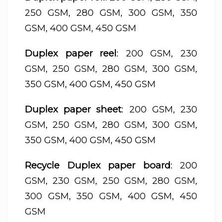
250 GSM, 280 GSM, 300 GSM, 350
GSM, 400 GSM, 450 GSM
Duplex paper reel
: 200 GSM, 230
GSM, 250 GSM, 280 GSM, 300 GSM,
350 GSM, 400 GSM, 450 GSM
Duplex paper sheet
: 200 GSM, 230
GSM, 250 GSM, 280 GSM, 300 GSM,
350 GSM, 400 GSM, 450 GSM
Recycle Duplex paper board
: 200
GSM, 230 GSM, 250 GSM, 280 GSM,
300 GSM, 350 GSM, 400 GSM, 450
GSM