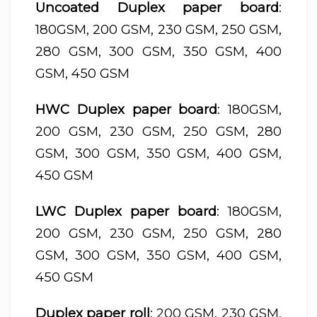
Uncoated Duplex paper board
:
180GSM, 200 GSM, 230 GSM, 250 GSM,
280 GSM, 300 GSM, 350 GSM, 400
GSM, 450 GSM
HWC Duplex paper board
: 180GSM,
200 GSM, 230 GSM, 250 GSM, 280
GSM, 300 GSM, 350 GSM, 400 GSM,
450 GSM
LWC Duplex paper board
: 180GSM,
200 GSM, 230 GSM, 250 GSM, 280
GSM, 300 GSM, 350 GSM, 400 GSM,
450 GSM
Duplex paper roll
: 200 GSM, 230 GSM,