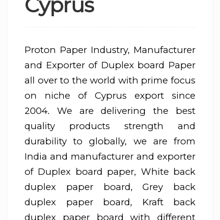
Cyprus
Proton Paper Industry, Manufacturer
and Exporter of Duplex board Paper
all over to the world with prime focus
on niche of Cyprus export since
2004. We are delivering the best
quality products strength and
durability to globally, we are from
India and manufacturer and exporter
of Duplex board paper, White back
duplex paper board, Grey back
duplex paper board, Kraft back
duplex paper board with different