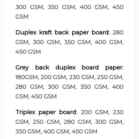
300 GSM, 350 GSM, 400 GSM, 450
GSM
Duplex kraft back paper board
: 280
GSM, 300 GSM, 350 GSM, 400 GSM,
450 GSM
Grey back duplex board paper
:
180GSM, 200 GSM, 230 GSM, 250 GSM,
280 GSM, 300 GSM, 350 GSM, 400
GSM, 450 GSM
Triplex paper board
: 200 GSM, 230
GSM, 250 GSM, 280 GSM, 300 GSM,
350 GSM, 400 GSM, 450 GSM