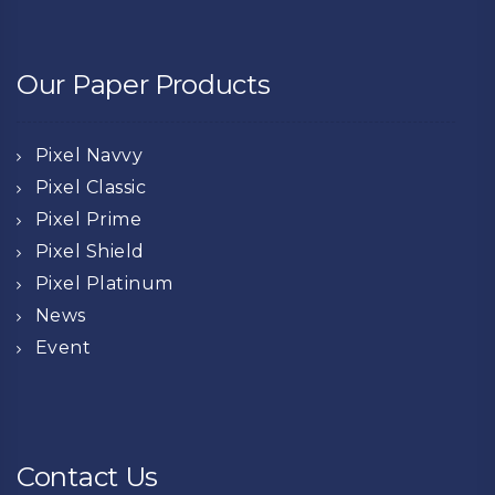
Our Paper Products
Pixel Navvy
Pixel Classic
Pixel Prime
Pixel Shield
Pixel Platinum
News
Event
Contact Us