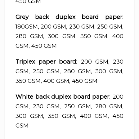
450 GSM
Grey back duplex board paper
:
180GSM, 200 GSM, 230 GSM, 250 GSM,
280 GSM, 300 GSM, 350 GSM, 400
GSM, 450 GSM
Triplex paper board
: 200 GSM, 230
GSM, 250 GSM, 280 GSM, 300 GSM,
350 GSM, 400 GSM, 450 GSM
White back duplex board paper
: 200
GSM, 230 GSM, 250 GSM, 280 GSM,
300 GSM, 350 GSM, 400 GSM, 450
GSM