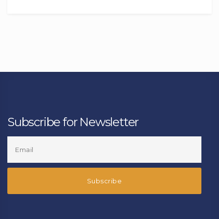
Subscribe for Newsletter