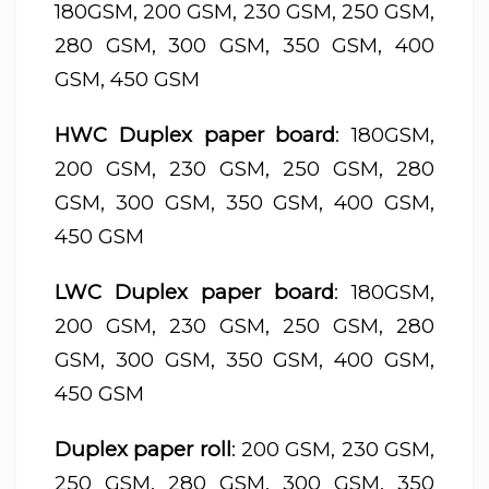
180GSM, 200 GSM, 230 GSM, 250 GSM,
280 GSM, 300 GSM, 350 GSM, 400
GSM, 450 GSM
HWC Duplex paper board
: 180GSM,
200 GSM, 230 GSM, 250 GSM, 280
GSM, 300 GSM, 350 GSM, 400 GSM,
450 GSM
LWC Duplex paper board
: 180GSM,
200 GSM, 230 GSM, 250 GSM, 280
GSM, 300 GSM, 350 GSM, 400 GSM,
450 GSM
Duplex paper roll
: 200 GSM, 230 GSM,
250 GSM, 280 GSM, 300 GSM, 350