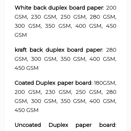
White back duplex board paper
: 200
GSM, 230 GSM, 250 GSM, 280 GSM,
300 GSM, 350 GSM, 400 GSM, 450
GSM
kraft back duplex board paper
: 280
GSM, 300 GSM, 350 GSM, 400 GSM,
450 GSM
Coated Duplex paper board
: 180GSM,
200 GSM, 230 GSM, 250 GSM, 280
GSM, 300 GSM, 350 GSM, 400 GSM,
450 GSM
Uncoated Duplex paper board
: