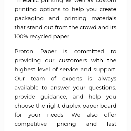
metallic printing as well as custom
printing options to help you create
packaging and printing materials
that stand out from the crowd and its
100% recycled paper.
Proton Paper is committed to
providing our customers with the
highest level of service and support.
Our team of experts is always
available to answer your questions,
provide guidance, and help you
choose the right duplex paper board
for your needs. We also offer
competitive pricing and fast