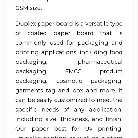
GSM size.
Duplex paper board is a versatile type
of coated paper board that is
commonly used for packaging and
printing applications, including food
packaging, pharmaceutical
packaging, FMCG product
packaging, cosmetic packaging,
garments tag and box and more. It
can be easily customized to meet the
specific needs of any application,
including size, thickness, and finish.
Our paper best for Uv printing,