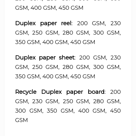
GSM, 400 GSM, 450 GSM
Duplex paper reel
: 200 GSM, 230
GSM, 250 GSM, 280 GSM, 300 GSM,
350 GSM, 400 GSM, 450 GSM
Duplex paper sheet
: 200 GSM, 230
GSM, 250 GSM, 280 GSM, 300 GSM,
350 GSM, 400 GSM, 450 GSM
Recycle Duplex paper board
: 200
GSM, 230 GSM, 250 GSM, 280 GSM,
300 GSM, 350 GSM, 400 GSM, 450
GSM