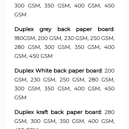
300 GSM, 350 GSM, 400 GSM, 450
GSM
Duplex grey back paper board
:
180GSM, 200 GSM, 230 GSM, 250 GSM,
280 GSM, 300 GSM, 350 GSM, 400
GSM, 450 GSM
Duplex White back paper board
: 200
GSM, 230 GSM, 250 GSM, 280 GSM,
300 GSM, 350 GSM, 400 GSM, 450
GSM
Duplex kraft back paper board
: 280
GSM, 300 GSM, 350 GSM, 400 GSM,