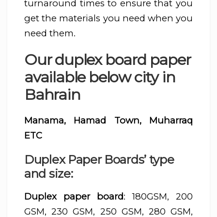
turnaround times to ensure that you
get the materials you need when you
need them.
Our duplex board paper
available below city in
Bahrain
Manama, Hamad Town, Muharraq
ETC
Duplex Paper Boards’ type
and size:
Duplex paper board
: 180GSM, 200
GSM, 230 GSM, 250 GSM, 280 GSM,