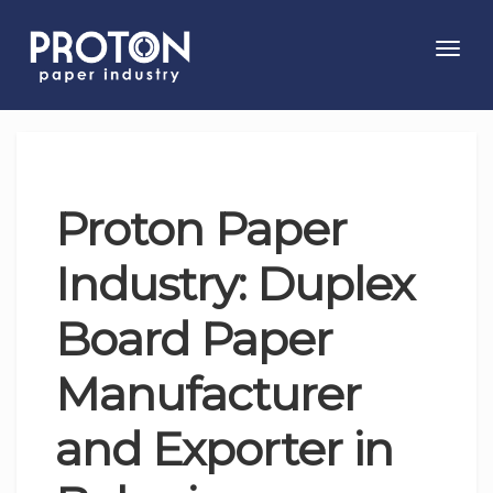
Toggl
navig
Proton Paper
Industry: Duplex
Board Paper
Manufacturer
and Exporter in