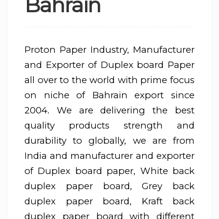
Bahrain
Proton Paper Industry, Manufacturer
and Exporter of Duplex board Paper
all over to the world with prime focus
on niche of Bahrain export since
2004. We are delivering the best
quality products strength and
durability to globally, we are from
India and manufacturer and exporter
of Duplex board paper, White back
duplex paper board, Grey back
duplex paper board, Kraft back
duplex paper board with different