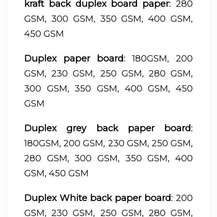
kraft back duplex board paper
: 280
GSM, 300 GSM, 350 GSM, 400 GSM,
450 GSM
Duplex paper board
: 180GSM, 200
GSM, 230 GSM, 250 GSM, 280 GSM,
300 GSM, 350 GSM, 400 GSM, 450
GSM
Duplex grey back paper board
:
180GSM, 200 GSM, 230 GSM, 250 GSM,
280 GSM, 300 GSM, 350 GSM, 400
GSM, 450 GSM
Duplex White back paper board
: 200
GSM, 230 GSM, 250 GSM, 280 GSM,