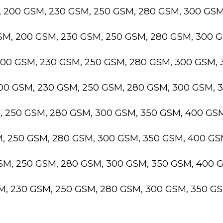
, 200 GSM, 230 GSM, 250 GSM, 280 GSM, 300 GS
GSM, 200 GSM, 230 GSM, 250 GSM, 280 GSM, 300 
200 GSM, 230 GSM, 250 GSM, 280 GSM, 300 GSM,
200 GSM, 230 GSM, 250 GSM, 280 GSM, 300 GSM,
M, 250 GSM, 280 GSM, 300 GSM, 350 GSM, 400 GS
M, 250 GSM, 280 GSM, 300 GSM, 350 GSM, 400 G
GSM, 250 GSM, 280 GSM, 300 GSM, 350 GSM, 400 
SM, 230 GSM, 250 GSM, 280 GSM, 300 GSM, 350 G