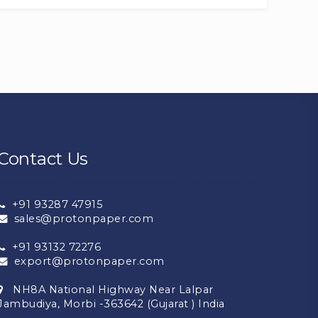
Contact Us
+91 93287 47915
sales@protonpaper.com
+91 93132 72276
export@protonpaper.com
NH8A National Highway Near Lalpar
Jambudiya, Morbi -363642 (Gujarat ) India