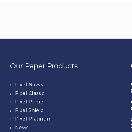
Our Paper Products
Pixel Navvy
Pixel Classic
Pixel Prime
Pixel Shield
Pixel Platinum
News