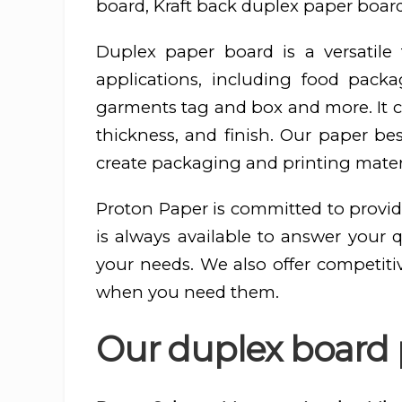
board, Kraft back duplex paper board
Duplex paper board is a versatil
applications, including food pac
garments tag and box and more. It ca
thickness, and finish. Our paper be
create packaging and printing materi
Proton Paper is committed to provid
is always available to answer your 
your needs. We also offer competiti
when you need them.
Our duplex board p