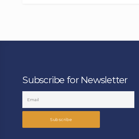
Subscribe for Newsletter