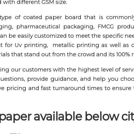
 with different GSM size.
e type of coated paper board that is commonl
kaging, pharmaceutical packaging, FMCG produ
n be easily customized to meet the specific need
st for Uv printing, metallic printing as well as
als that stand out from the crowd and its 100% 
ing our customers with the highest level of serv
questions, provide guidance, and help you cho
ve pricing and fast turnaround times to ensure
aper available below cit