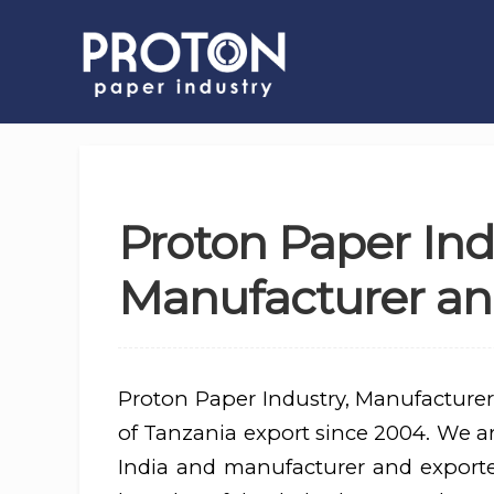
Proton Paper Ind
Manufacturer and
Proton Paper Industry, Manufacturer
of Tanzania export since 2004. We are
India and manufacturer and export