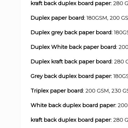
kraft back duplex board paper
: 280 
Duplex paper board
: 180GSM, 200 G
Duplex grey back paper board
: 180
Duplex White back paper board
: 20
Duplex kraft back paper board
: 280
Grey back duplex board paper
: 180
Triplex paper board
: 200 GSM, 230 
White back duplex board paper
: 20
kraft back duplex board paper
: 280 