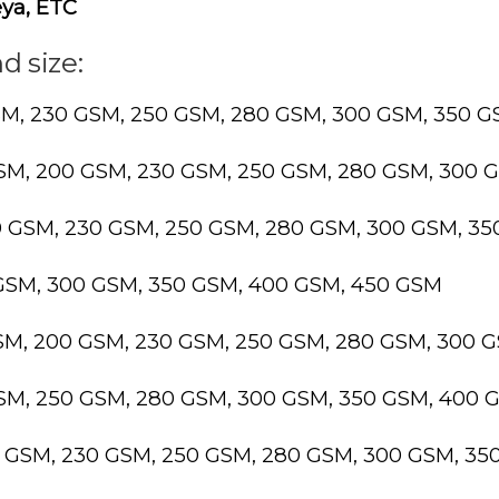
ya, ETC
d size:
SM, 230 GSM, 250 GSM, 280 GSM, 300 GSM, 350 
GSM, 200 GSM, 230 GSM, 250 GSM, 280 GSM, 300 
0 GSM, 230 GSM, 250 GSM, 280 GSM, 300 GSM, 3
 GSM, 300 GSM, 350 GSM, 400 GSM, 450 GSM
GSM, 200 GSM, 230 GSM, 250 GSM, 280 GSM, 300 
GSM, 250 GSM, 280 GSM, 300 GSM, 350 GSM, 400 
0 GSM, 230 GSM, 250 GSM, 280 GSM, 300 GSM, 3