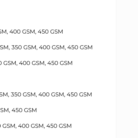
GSM, 400 GSM, 450 GSM
GSM, 350 GSM, 400 GSM, 450 GSM
50 GSM, 400 GSM, 450 GSM
GSM, 350 GSM, 400 GSM, 450 GSM
GSM, 450 GSM
50 GSM, 400 GSM, 450 GSM