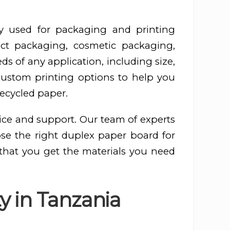
y used for packaging and printing
ct packaging, cosmetic packaging,
s of any application, including size,
 custom printing options to help you
recycled paper.
ice and support. Our team of experts
ose the right duplex paper board for
 that you get the materials you need
y in Tanzania