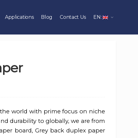
Applications
Blog
Contact Us
EN:
aper
 the world with prime focus on niche
nd durability to globally, we are from
aper board, Grey back duplex paper