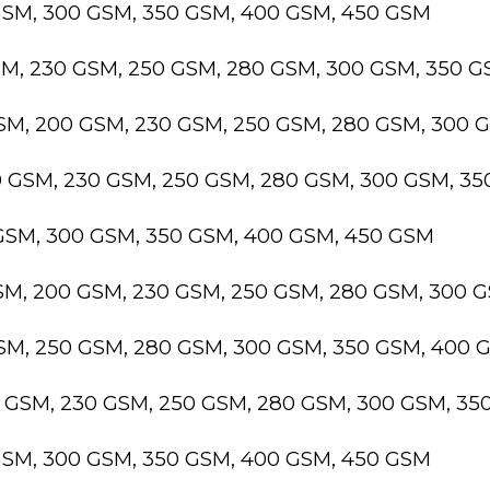
GSM, 300 GSM, 350 GSM, 400 GSM, 450 GSM
SM, 230 GSM, 250 GSM, 280 GSM, 300 GSM, 350 
GSM, 200 GSM, 230 GSM, 250 GSM, 280 GSM, 300 
0 GSM, 230 GSM, 250 GSM, 280 GSM, 300 GSM, 3
 GSM, 300 GSM, 350 GSM, 400 GSM, 450 GSM
GSM, 200 GSM, 230 GSM, 250 GSM, 280 GSM, 300 
GSM, 250 GSM, 280 GSM, 300 GSM, 350 GSM, 400 
0 GSM, 230 GSM, 250 GSM, 280 GSM, 300 GSM, 3
GSM, 300 GSM, 350 GSM, 400 GSM, 450 GSM