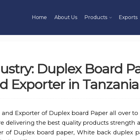
Home
About Us
Products
Exports
ustry: Duplex Board P
 Exporter in Tanzania
 and Exporter of Duplex board Paper all over to
 delivering the best quality products strength a
er of Duplex board paper, White back duplex p