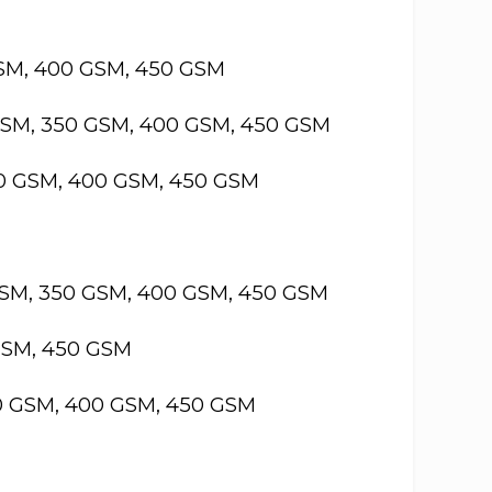
GSM, 400 GSM, 450 GSM
GSM, 350 GSM, 400 GSM, 450 GSM
50 GSM, 400 GSM, 450 GSM
GSM, 350 GSM, 400 GSM, 450 GSM
GSM, 450 GSM
50 GSM, 400 GSM, 450 GSM