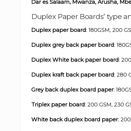
Dar es Salaam, Mwanza, Arusha, Mbe
Duplex Paper Boards’ type an
Duplex paper board
: 180GSM, 200 G
Duplex grey back paper board
: 180
Duplex White back paper board
: 20
Duplex kraft back paper board
: 280
Grey back duplex board paper
: 180
Triplex paper board
: 200 GSM, 230 
White back duplex board paper
: 20