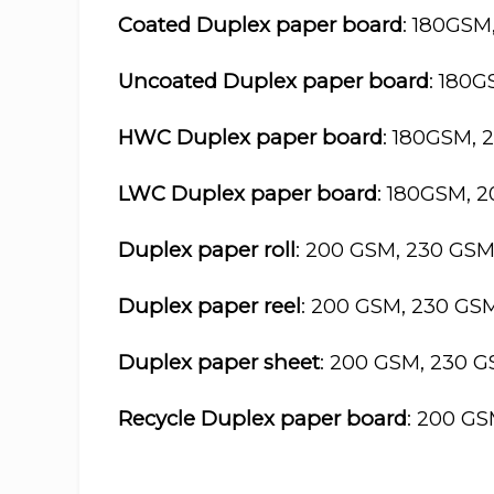
Coated Duplex paper board
: 180GSM
Uncoated Duplex paper board
: 180
HWC Duplex paper board
: 180GSM, 
LWC Duplex paper board
: 180GSM, 
Duplex paper roll
: 200 GSM, 230 GS
Duplex paper reel
: 200 GSM, 230 GS
Duplex paper sheet
: 200 GSM, 230 
Recycle Duplex paper board
: 200 G