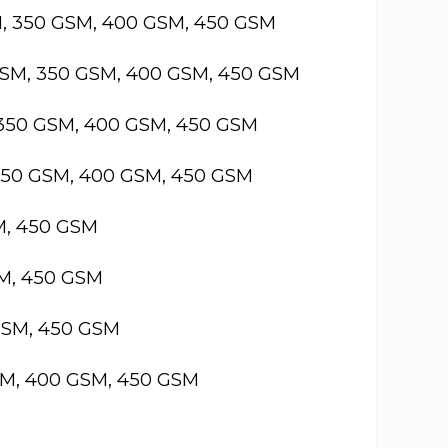
M, 350 GSM, 400 GSM, 450 GSM
GSM, 350 GSM, 400 GSM, 450 GSM
 350 GSM, 400 GSM, 450 GSM
 350 GSM, 400 GSM, 450 GSM
M, 450 GSM
SM, 450 GSM
GSM, 450 GSM
SM, 400 GSM, 450 GSM