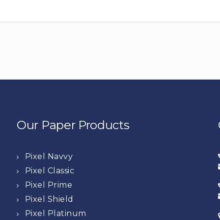
Our Paper Products
Pixel Navvy
Pixel Classic
Pixel Prime
Pixel Shield
Pixel Platinum