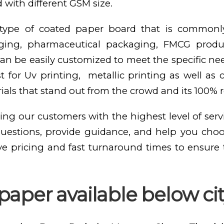
 with different GSM size.
e type of coated paper board that is commonl
kaging, pharmaceutical packaging, FMCG produ
n be easily customized to meet the specific need
st for Uv printing, metallic printing as well as
als that stand out from the crowd and its 100% 
ing our customers with the highest level of serv
questions, provide guidance, and help you cho
ve pricing and fast turnaround times to ensure
paper available below ci