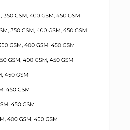
M, 350 GSM, 400 GSM, 450 GSM
GSM, 350 GSM, 400 GSM, 450 GSM
 350 GSM, 400 GSM, 450 GSM
 350 GSM, 400 GSM, 450 GSM
M, 450 GSM
SM, 450 GSM
GSM, 450 GSM
SM, 400 GSM, 450 GSM