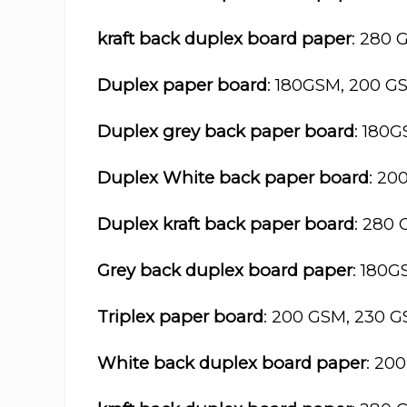
kraft back duplex board paper
: 280 
Duplex paper board
: 180GSM, 200 G
Duplex grey back paper board
: 180
Duplex White back paper board
: 20
Duplex kraft back paper board
: 280
Grey back duplex board paper
: 180
Triplex paper board
: 200 GSM, 230 
White back duplex board paper
: 20