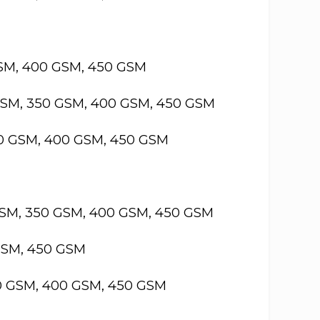
GSM, 400 GSM, 450 GSM
GSM, 350 GSM, 400 GSM, 450 GSM
50 GSM, 400 GSM, 450 GSM
GSM, 350 GSM, 400 GSM, 450 GSM
GSM, 450 GSM
50 GSM, 400 GSM, 450 GSM