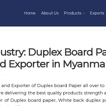
Home
About Us
Products
Exports
ustry: Duplex Board P
d Exporter in Myanma
 and Exporter of Duplex board Paper all over to
 delivering the best quality products strength an
er of Duplex board paper, White back duplex p