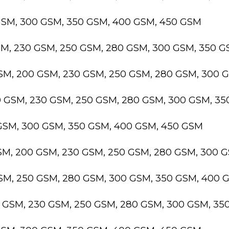
GSM, 300 GSM, 350 GSM, 400 GSM, 450 GSM
SM, 230 GSM, 250 GSM, 280 GSM, 300 GSM, 350 
GSM, 200 GSM, 230 GSM, 250 GSM, 280 GSM, 300 
0 GSM, 230 GSM, 250 GSM, 280 GSM, 300 GSM, 3
 GSM, 300 GSM, 350 GSM, 400 GSM, 450 GSM
GSM, 200 GSM, 230 GSM, 250 GSM, 280 GSM, 300 
GSM, 250 GSM, 280 GSM, 300 GSM, 350 GSM, 400 
0 GSM, 230 GSM, 250 GSM, 280 GSM, 300 GSM, 3