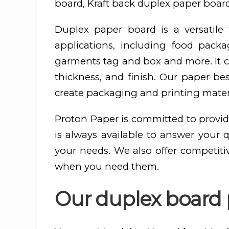
board, Kraft back duplex paper board
Duplex paper board is a versatil
applications, including food pac
garments tag and box and more. It ca
thickness, and finish. Our paper be
create packaging and printing materi
Proton Paper is committed to provid
is always available to answer your 
your needs. We also offer competiti
when you need them.
Our duplex board 