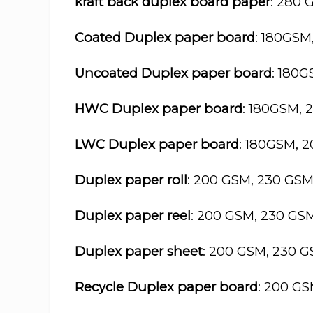
kraft back duplex board paper
: 280 
Coated Duplex paper board
: 180GSM
Uncoated Duplex paper board
: 180
HWC Duplex paper board
: 180GSM, 
LWC Duplex paper board
: 180GSM, 
Duplex paper roll
: 200 GSM, 230 GS
Duplex paper reel
: 200 GSM, 230 GS
Duplex paper sheet
: 200 GSM, 230 
Recycle Duplex paper board
: 200 G