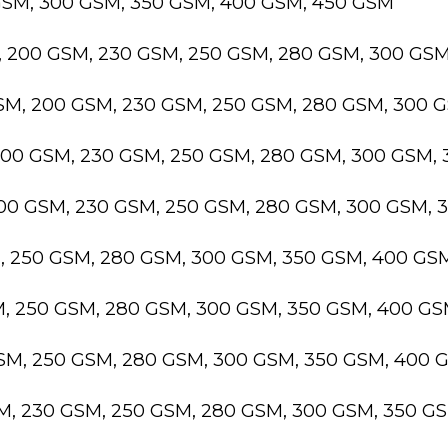
GSM, 300 GSM, 350 GSM, 400 GSM, 450 GSM
, 200 GSM, 230 GSM, 250 GSM, 280 GSM, 300 GS
GSM, 200 GSM, 230 GSM, 250 GSM, 280 GSM, 300 
200 GSM, 230 GSM, 250 GSM, 280 GSM, 300 GSM,
200 GSM, 230 GSM, 250 GSM, 280 GSM, 300 GSM,
M, 250 GSM, 280 GSM, 300 GSM, 350 GSM, 400 GS
M, 250 GSM, 280 GSM, 300 GSM, 350 GSM, 400 G
GSM, 250 GSM, 280 GSM, 300 GSM, 350 GSM, 400 
SM, 230 GSM, 250 GSM, 280 GSM, 300 GSM, 350 G