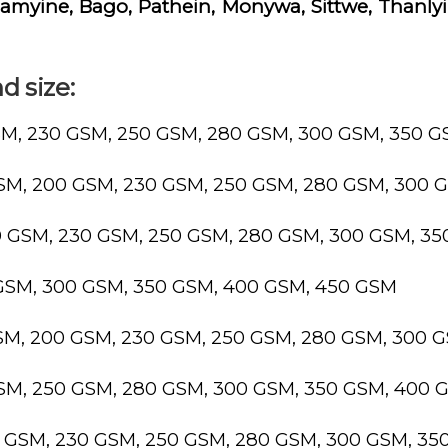
yine, Bago, Pathein, Monywa, Sittwe, Thanlyin
d size:
SM, 230 GSM, 250 GSM, 280 GSM, 300 GSM, 350 
GSM, 200 GSM, 230 GSM, 250 GSM, 280 GSM, 300 
0 GSM, 230 GSM, 250 GSM, 280 GSM, 300 GSM, 3
 GSM, 300 GSM, 350 GSM, 400 GSM, 450 GSM
GSM, 200 GSM, 230 GSM, 250 GSM, 280 GSM, 300 
GSM, 250 GSM, 280 GSM, 300 GSM, 350 GSM, 400 
0 GSM, 230 GSM, 250 GSM, 280 GSM, 300 GSM, 3