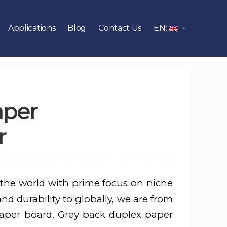
Applications
Blog
Contact Us
EN:
aper
r
 the world with prime focus on niche
d durability to globally, we are from
aper board, Grey back duplex paper