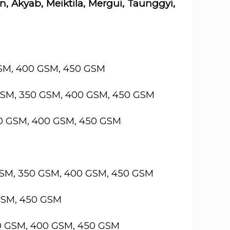
, Akyab, Meiktila, Mergui, Taunggyi,
GSM, 400 GSM, 450 GSM
GSM, 350 GSM, 400 GSM, 450 GSM
50 GSM, 400 GSM, 450 GSM
GSM, 350 GSM, 400 GSM, 450 GSM
GSM, 450 GSM
50 GSM, 400 GSM, 450 GSM