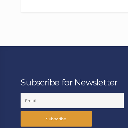
Subscribe for Newsletter