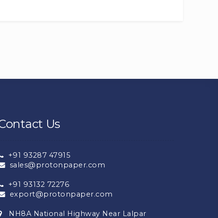
Contact Us
+91 93287 47915
sales@protonpaper.com
+91 93132 72276
export@protonpaper.com
NH8A National Highway Near Lalpar