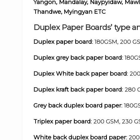
Yangon, Mandalay, Naypyidaw, Mawlam
Thandwe, Myingyan ETC
Duplex Paper Boards’ type an
Duplex paper board
: 180GSM, 200 G
Duplex grey back paper board
: 180
Duplex White back paper board
: 20
Duplex kraft back paper board
: 280
Grey back duplex board paper
: 180
Triplex paper board
: 200 GSM, 230 
White back duplex board paper
: 20