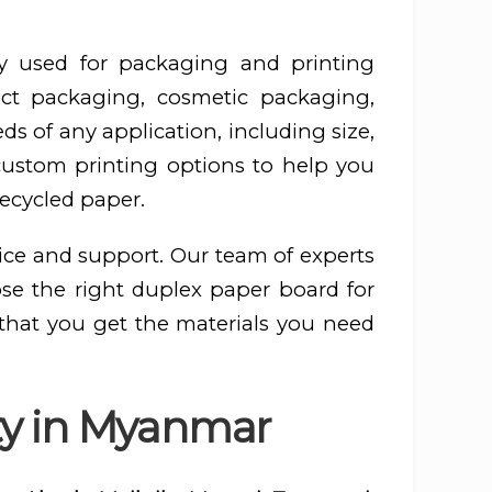
y used for packaging and printing
ct packaging, cosmetic packaging,
s of any application, including size,
 custom printing options to help you
recycled paper.
ice and support. Our team of experts
ose the right duplex paper board for
 that you get the materials you need
ty in Myanmar