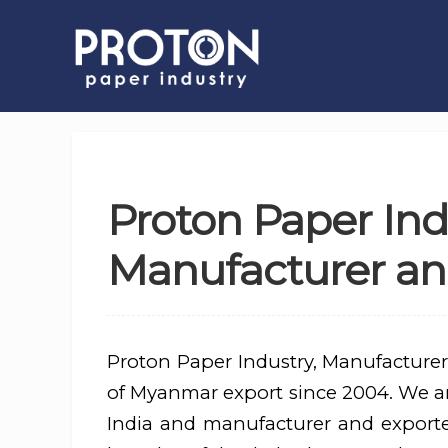
Proton Paper Ind
Manufacturer an
Proton Paper Industry, Manufacturer
of Myanmar export since 2004. We are
India and manufacturer and export