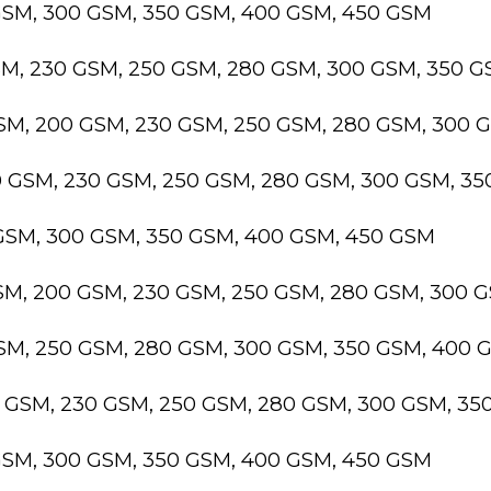
GSM, 300 GSM, 350 GSM, 400 GSM, 450 GSM
SM, 230 GSM, 250 GSM, 280 GSM, 300 GSM, 350 
GSM, 200 GSM, 230 GSM, 250 GSM, 280 GSM, 300 
0 GSM, 230 GSM, 250 GSM, 280 GSM, 300 GSM, 3
 GSM, 300 GSM, 350 GSM, 400 GSM, 450 GSM
GSM, 200 GSM, 230 GSM, 250 GSM, 280 GSM, 300 
GSM, 250 GSM, 280 GSM, 300 GSM, 350 GSM, 400 
0 GSM, 230 GSM, 250 GSM, 280 GSM, 300 GSM, 3
GSM, 300 GSM, 350 GSM, 400 GSM, 450 GSM