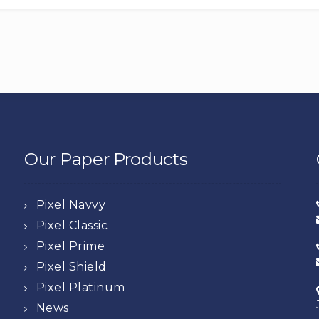
Our Paper Products
Pixel Navvy
Pixel Classic
Pixel Prime
Pixel Shield
Pixel Platinum
News