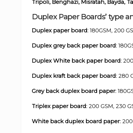
Tripoli, Benghazi, Misratah, Bayda,
Duplex Paper Boards’ type an
Duplex paper board
: 180GSM, 200 G
Duplex grey back paper board
: 180
Duplex White back paper board
: 20
Duplex kraft back paper board
: 280
Grey back duplex board paper
: 180
Triplex paper board
: 200 GSM, 230 
White back duplex board paper
: 20