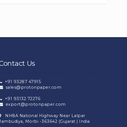
Contact Us
+91 93287 47915
sales@protonpaper.com
+91 93132 72276
export@protonpaper.com
NH8A National Highway Near Lalpar
Jambudiya, Morbi -363642 (Gujarat ) India