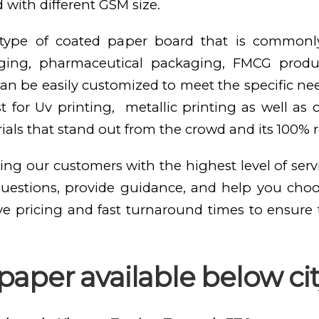
 with different GSM size.
e type of coated paper board that is commonl
kaging, pharmaceutical packaging, FMCG produ
n be easily customized to meet the specific need
st for Uv printing, metallic printing as well as
als that stand out from the crowd and its 100% 
ing our customers with the highest level of serv
questions, provide guidance, and help you cho
ve pricing and fast turnaround times to ensure
aper available below cit