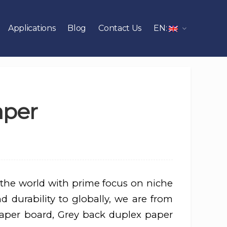
Applications
Blog
Contact Us
EN:
aper
 the world with prime focus on niche
d durability to globally, we are from
aper board, Grey back duplex paper