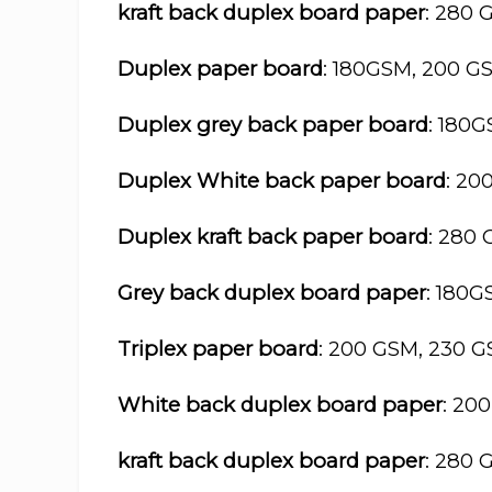
kraft back duplex board paper
: 280 
Duplex paper board
: 180GSM, 200 G
Duplex grey back paper board
: 180
Duplex White back paper board
: 20
Duplex kraft back paper board
: 280
Grey back duplex board paper
: 180
Triplex paper board
: 200 GSM, 230 
White back duplex board paper
: 20
kraft back duplex board paper
: 280 