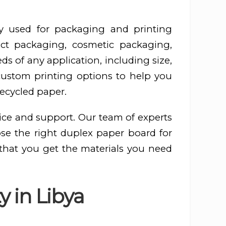
y used for packaging and printing
ct packaging, cosmetic packaging,
s of any application, including size,
 custom printing options to help you
recycled paper.
ice and support. Our team of experts
ose the right duplex paper board for
 that you get the materials you need
y in Libya