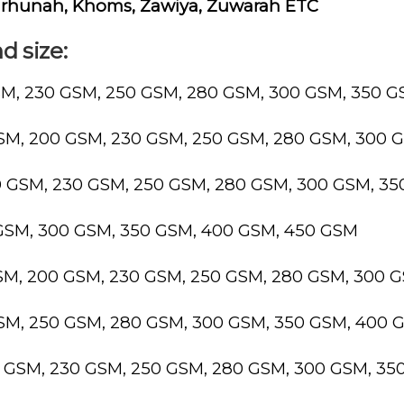
 Tarhunah, Khoms, Zawiya, Zuwarah ETC
d size:
SM, 230 GSM, 250 GSM, 280 GSM, 300 GSM, 350 
GSM, 200 GSM, 230 GSM, 250 GSM, 280 GSM, 300 
0 GSM, 230 GSM, 250 GSM, 280 GSM, 300 GSM, 3
 GSM, 300 GSM, 350 GSM, 400 GSM, 450 GSM
GSM, 200 GSM, 230 GSM, 250 GSM, 280 GSM, 300 
GSM, 250 GSM, 280 GSM, 300 GSM, 350 GSM, 400 
0 GSM, 230 GSM, 250 GSM, 280 GSM, 300 GSM, 3