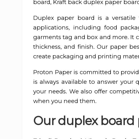
board, Kraft back duplex paper board
Duplex paper board is a versatil
applications, including food pac
garments tag and box and more. It ca
thickness, and finish. Our paper be
create packaging and printing materi
Proton Paper is committed to provid
is always available to answer your 
your needs. We also offer competiti
when you need them.
Our duplex board p