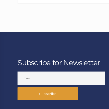
Subscribe for Newsletter