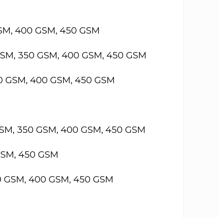
GSM, 400 GSM, 450 GSM
GSM, 350 GSM, 400 GSM, 450 GSM
50 GSM, 400 GSM, 450 GSM
GSM, 350 GSM, 400 GSM, 450 GSM
GSM, 450 GSM
50 GSM, 400 GSM, 450 GSM