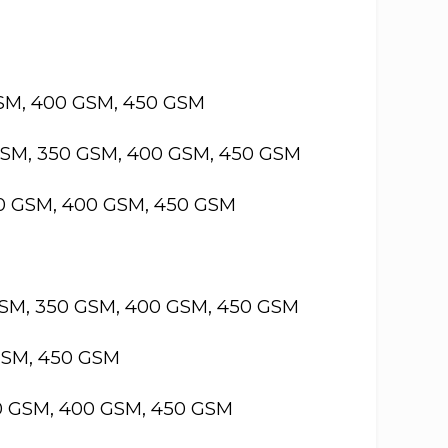
GSM, 400 GSM, 450 GSM
GSM, 350 GSM, 400 GSM, 450 GSM
50 GSM, 400 GSM, 450 GSM
GSM, 350 GSM, 400 GSM, 450 GSM
GSM, 450 GSM
50 GSM, 400 GSM, 450 GSM