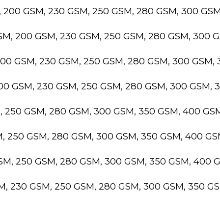
, 200 GSM, 230 GSM, 250 GSM, 280 GSM, 300 GS
GSM, 200 GSM, 230 GSM, 250 GSM, 280 GSM, 300 
200 GSM, 230 GSM, 250 GSM, 280 GSM, 300 GSM,
200 GSM, 230 GSM, 250 GSM, 280 GSM, 300 GSM,
M, 250 GSM, 280 GSM, 300 GSM, 350 GSM, 400 GS
M, 250 GSM, 280 GSM, 300 GSM, 350 GSM, 400 G
GSM, 250 GSM, 280 GSM, 300 GSM, 350 GSM, 400 
SM, 230 GSM, 250 GSM, 280 GSM, 300 GSM, 350 G