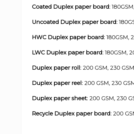
Coated Duplex paper board
: 180GSM
Uncoated Duplex paper board
: 180
HWC Duplex paper board
: 180GSM, 
LWC Duplex paper board
: 180GSM, 
Duplex paper roll
: 200 GSM, 230 GS
Duplex paper reel
: 200 GSM, 230 GS
Duplex paper sheet
: 200 GSM, 230 
Recycle Duplex paper board
: 200 G