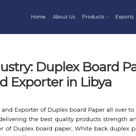
Home
About Us
Products
Exports
ustry: Duplex Board P
 Exporter in Libya
 and Exporter of Duplex board Paper all over to
elivering the best quality products strength an
er of Duplex board paper, White back duplex p