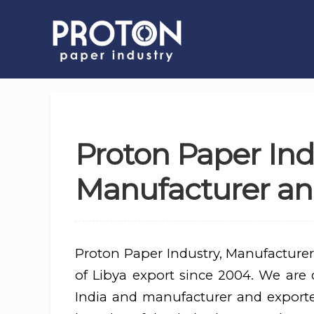
Proton Paper Ind
Manufacturer and
Proton Paper Industry, Manufacturer
of Libya export since 2004. We are d
India and manufacturer and export