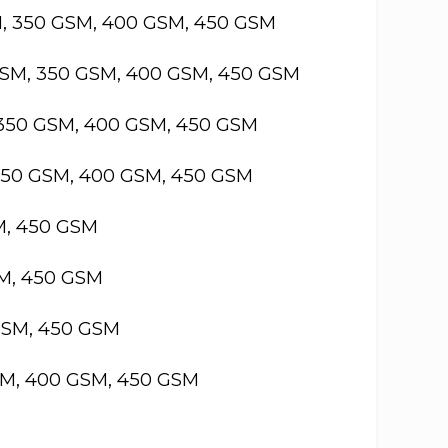
M, 350 GSM, 400 GSM, 450 GSM
GSM, 350 GSM, 400 GSM, 450 GSM
 350 GSM, 400 GSM, 450 GSM
 350 GSM, 400 GSM, 450 GSM
M, 450 GSM
SM, 450 GSM
GSM, 450 GSM
SM, 400 GSM, 450 GSM