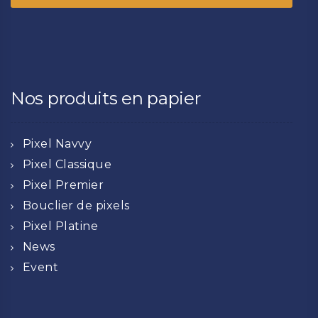
Nos produits en papier
Pixel Navvy
Pixel Classique
Pixel Premier
Bouclier de pixels
Pixel Platine
News
Event