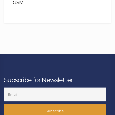
GSM
Subscribe for Newsletter