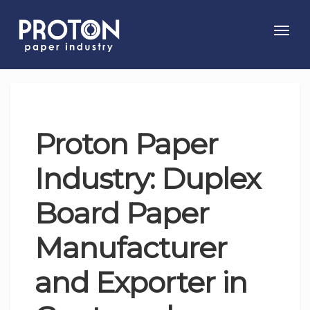
Toggl
navig
Proton Paper
Industry: Duplex
Board Paper
Manufacturer
and Exporter in