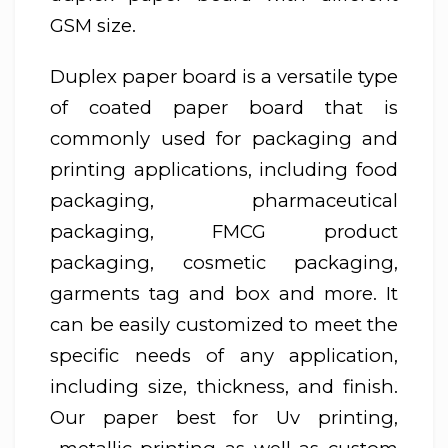
GSM size.
Duplex paper board is a versatile type
of coated paper board that is
commonly used for packaging and
printing applications, including food
packaging, pharmaceutical
packaging, FMCG product
packaging, cosmetic packaging,
garments tag and box and more. It
can be easily customized to meet the
specific needs of any application,
including size, thickness, and finish.
Our paper best for Uv printing,