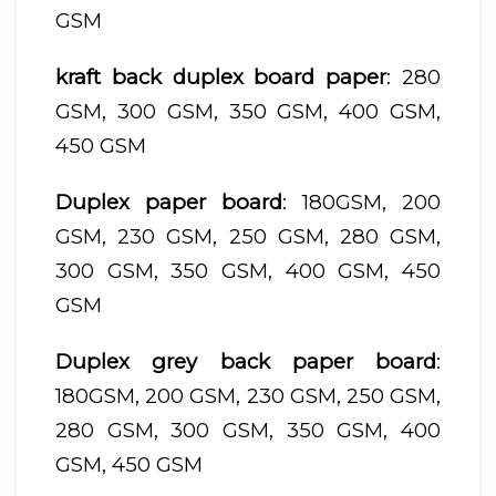
GSM
kraft back duplex board paper
: 280
GSM, 300 GSM, 350 GSM, 400 GSM,
450 GSM
Duplex paper board
: 180GSM, 200
GSM, 230 GSM, 250 GSM, 280 GSM,
300 GSM, 350 GSM, 400 GSM, 450
GSM
Duplex grey back paper board
:
180GSM, 200 GSM, 230 GSM, 250 GSM,
280 GSM, 300 GSM, 350 GSM, 400
GSM, 450 GSM