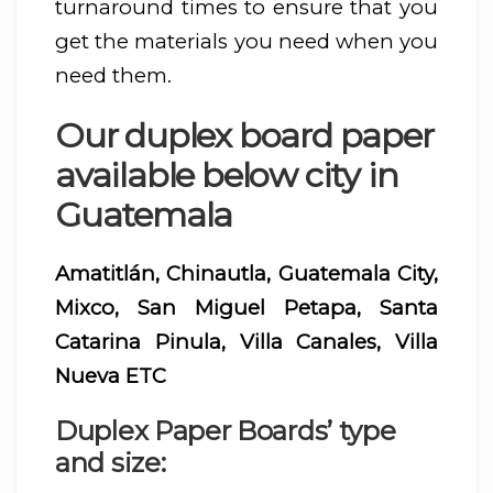
turnaround times to ensure that you
get the materials you need when you
need them.
Our duplex board paper
available below city in
Guatemala
Amatitlán, Chinautla, Guatemala City,
Mixco, San Miguel Petapa, Santa
Catarina Pinula, Villa Canales, Villa
Nueva ETC
Duplex Paper Boards’ type
and size: