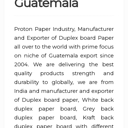
Guatemala
Proton Paper Industry, Manufacturer
and Exporter of Duplex board Paper
all over to the world with prime focus
on niche of Guatemala export since
2004. We are delivering the best
quality products strength and
durability to globally, we are from
India and manufacturer and exporter
of Duplex board paper, White back
duplex paper board, Grey back
duplex paper board, Kraft back
duplex paper board with different