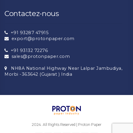
Contactez-nous
+91 93287 47915
export@protonpaper.com
+91 93132 72276
sales@protonpaper.com
NH8A National Highway Near Lalpar Jambudiya,
Morbi -363642 (Gujarat ) India
2024. All Rights Reserved | Proton Paper