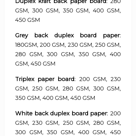
Duplex kraft back paper board
: 280
GSM, 300 GSM, 350 GSM, 400 GSM,
450 GSM
Grey back duplex board paper
:
180GSM, 200 GSM, 230 GSM, 250 GSM,
280 GSM, 300 GSM, 350 GSM, 400
GSM, 450 GSM
Triplex paper board
: 200 GSM, 230
GSM, 250 GSM, 280 GSM, 300 GSM,
350 GSM, 400 GSM, 450 GSM
White back duplex board paper
: 200
GSM, 230 GSM, 250 GSM, 280 GSM,
300 GSM, 350 GSM, 400 GSM, 450