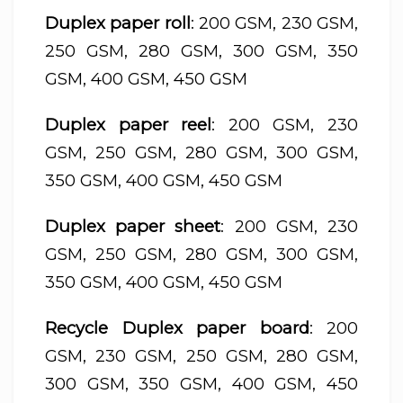
Duplex paper roll
: 200 GSM, 230 GSM,
250 GSM, 280 GSM, 300 GSM, 350
GSM, 400 GSM, 450 GSM
Duplex paper reel
: 200 GSM, 230
GSM, 250 GSM, 280 GSM, 300 GSM,
350 GSM, 400 GSM, 450 GSM
Duplex paper sheet
: 200 GSM, 230
GSM, 250 GSM, 280 GSM, 300 GSM,
350 GSM, 400 GSM, 450 GSM
Recycle Duplex paper board
: 200
GSM, 230 GSM, 250 GSM, 280 GSM,
300 GSM, 350 GSM, 400 GSM, 450