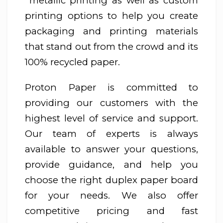
metallic printing as well as custom
printing options to help you create
packaging and printing materials
that stand out from the crowd and its
100% recycled paper.
Proton Paper is committed to
providing our customers with the
highest level of service and support.
Our team of experts is always
available to answer your questions,
provide guidance, and help you
choose the right duplex paper board
for your needs. We also offer
competitive pricing and fast