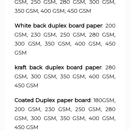
GSM, 250 GSM, 280 GSM, 300 GSM,
350 GSM, 400 GSM, 450 GSM
White back duplex board paper
: 200
GSM, 230 GSM, 250 GSM, 280 GSM,
300 GSM, 350 GSM, 400 GSM, 450
GSM
kraft back duplex board paper
: 280
GSM, 300 GSM, 350 GSM, 400 GSM,
450 GSM
Coated Duplex paper board
: 180GSM,
200 GSM, 230 GSM, 250 GSM, 280
GSM, 300 GSM, 350 GSM, 400 GSM,
450 GSM