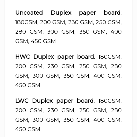
Uncoated Duplex paper board
:
180GSM, 200 GSM, 230 GSM, 250 GSM,
280 GSM, 300 GSM, 350 GSM, 400
GSM, 450 GSM
HWC Duplex paper board
: 180GSM,
200 GSM, 230 GSM, 250 GSM, 280
GSM, 300 GSM, 350 GSM, 400 GSM,
450 GSM
LWC Duplex paper board
: 180GSM,
200 GSM, 230 GSM, 250 GSM, 280
GSM, 300 GSM, 350 GSM, 400 GSM,
450 GSM