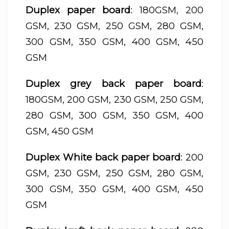
Duplex paper board
: 180GSM, 200
GSM, 230 GSM, 250 GSM, 280 GSM,
300 GSM, 350 GSM, 400 GSM, 450
GSM
Duplex grey back paper board
:
180GSM, 200 GSM, 230 GSM, 250 GSM,
280 GSM, 300 GSM, 350 GSM, 400
GSM, 450 GSM
Duplex White back paper board
: 200
GSM, 230 GSM, 250 GSM, 280 GSM,
300 GSM, 350 GSM, 400 GSM, 450
GSM