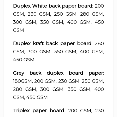
Duplex White back paper board
: 200
GSM, 230 GSM, 250 GSM, 280 GSM,
300 GSM, 350 GSM, 400 GSM, 450
GSM
Duplex kraft back paper board
: 280
GSM, 300 GSM, 350 GSM, 400 GSM,
450 GSM
Grey back duplex board paper
:
180GSM, 200 GSM, 230 GSM, 250 GSM,
280 GSM, 300 GSM, 350 GSM, 400
GSM, 450 GSM
Triplex paper board
: 200 GSM, 230