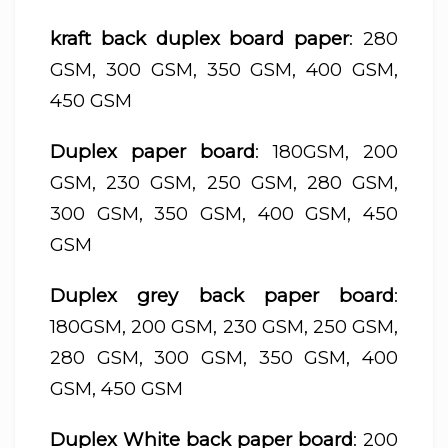
kraft back duplex board paper
: 280
GSM, 300 GSM, 350 GSM, 400 GSM,
450 GSM
Duplex paper board
: 180GSM, 200
GSM, 230 GSM, 250 GSM, 280 GSM,
300 GSM, 350 GSM, 400 GSM, 450
GSM
Duplex grey back paper board
:
180GSM, 200 GSM, 230 GSM, 250 GSM,
280 GSM, 300 GSM, 350 GSM, 400
GSM, 450 GSM
Duplex White back paper board
: 200