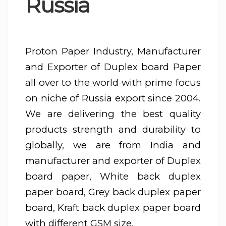
Russia
Proton Paper Industry, Manufacturer
and Exporter of Duplex board Paper
all over to the world with prime focus
on niche of Russia export since 2004.
We are delivering the best quality
products strength and durability to
globally, we are from India and
manufacturer and exporter of Duplex
board paper, White back duplex
paper board, Grey back duplex paper
board, Kraft back duplex paper board
with different GSM size.