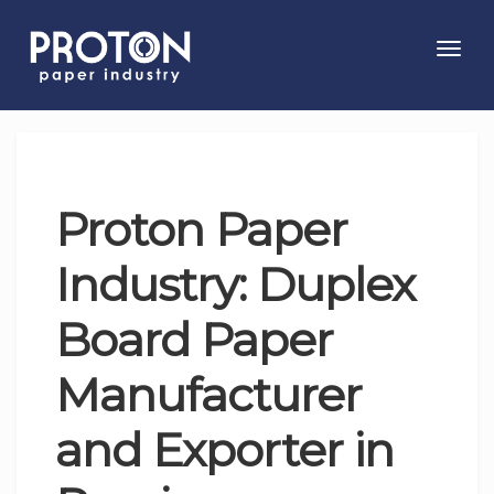
Toggl
navig
Proton Paper
Industry: Duplex
Board Paper
Manufacturer
and Exporter in