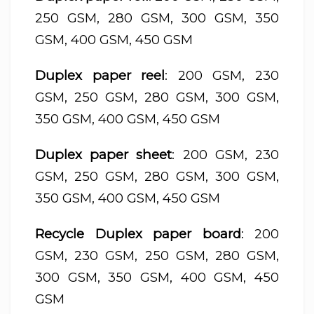
250 GSM, 280 GSM, 300 GSM, 350
GSM, 400 GSM, 450 GSM
Duplex paper reel
: 200 GSM, 230
GSM, 250 GSM, 280 GSM, 300 GSM,
350 GSM, 400 GSM, 450 GSM
Duplex paper sheet
: 200 GSM, 230
GSM, 250 GSM, 280 GSM, 300 GSM,
350 GSM, 400 GSM, 450 GSM
Recycle Duplex paper board
: 200
GSM, 230 GSM, 250 GSM, 280 GSM,
300 GSM, 350 GSM, 400 GSM, 450
GSM