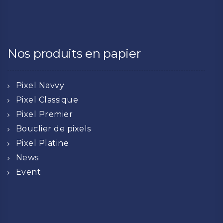
Nos produits en papier
Pixel Navvy
Pixel Classique
Pixel Premier
Bouclier de pixels
Pixel Platine
News
Event