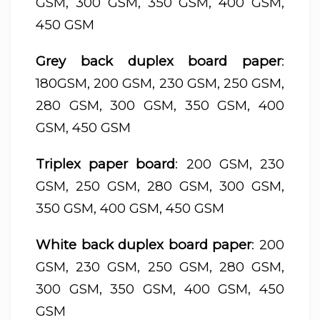
GSM, 300 GSM, 350 GSM, 400 GSM,
450 GSM
Grey back duplex board paper
:
180GSM, 200 GSM, 230 GSM, 250 GSM,
280 GSM, 300 GSM, 350 GSM, 400
GSM, 450 GSM
Triplex paper board
: 200 GSM, 230
GSM, 250 GSM, 280 GSM, 300 GSM,
350 GSM, 400 GSM, 450 GSM
White back duplex board paper
: 200
GSM, 230 GSM, 250 GSM, 280 GSM,
300 GSM, 350 GSM, 400 GSM, 450
GSM