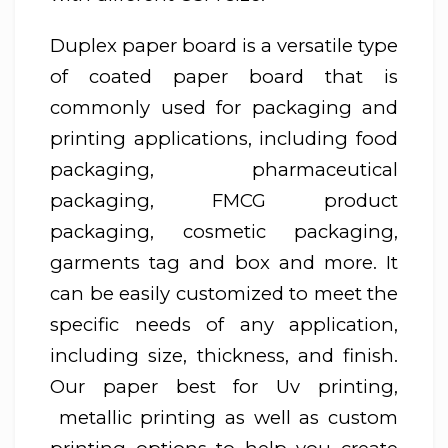
Duplex paper board is a versatile type
of coated paper board that is
commonly used for packaging and
printing applications, including food
packaging, pharmaceutical
packaging, FMCG product
packaging, cosmetic packaging,
garments tag and box and more. It
can be easily customized to meet the
specific needs of any application,
including size, thickness, and finish.
Our paper best for Uv printing,
metallic printing as well as custom