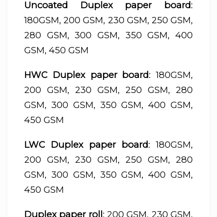
Uncoated Duplex paper board
:
180GSM, 200 GSM, 230 GSM, 250 GSM,
280 GSM, 300 GSM, 350 GSM, 400
GSM, 450 GSM
HWC Duplex paper board
: 180GSM,
200 GSM, 230 GSM, 250 GSM, 280
GSM, 300 GSM, 350 GSM, 400 GSM,
450 GSM
LWC Duplex paper board
: 180GSM,
200 GSM, 230 GSM, 250 GSM, 280
GSM, 300 GSM, 350 GSM, 400 GSM,
450 GSM
Duplex paper roll
: 200 GSM, 230 GSM,