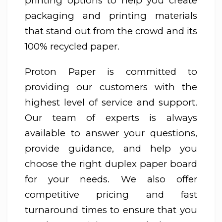
printing options to help you create
packaging and printing materials
that stand out from the crowd and its
100% recycled paper.
Proton Paper is committed to
providing our customers with the
highest level of service and support.
Our team of experts is always
available to answer your questions,
provide guidance, and help you
choose the right duplex paper board
for your needs. We also offer
competitive pricing and fast
turnaround times to ensure that you