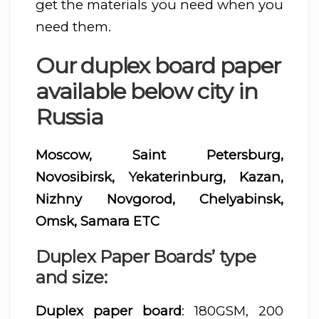
get the materials you need when you
need them.
Our duplex board paper
available below city in
Russia
Moscow, Saint Petersburg,
Novosibirsk, Yekaterinburg, Kazan,
Nizhny Novgorod, Chelyabinsk,
Omsk, Samara ETC
Duplex Paper Boards’ type
and size:
Duplex paper board
: 180GSM, 200