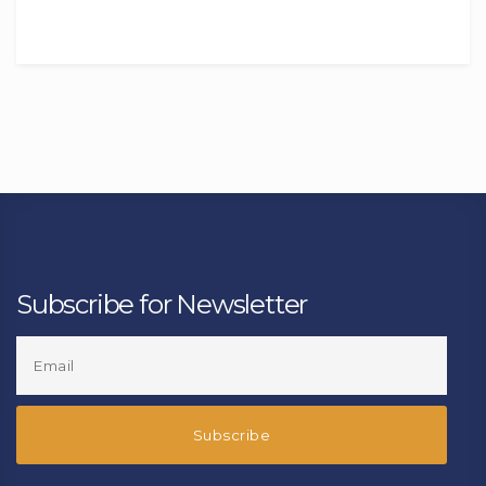
Subscribe for Newsletter