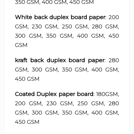
350 GSM, 400 GSM, 450 GSM
White back duplex board paper
: 200
GSM, 230 GSM, 250 GSM, 280 GSM,
300 GSM, 350 GSM, 400 GSM, 450
GSM
kraft back duplex board paper
: 280
GSM, 300 GSM, 350 GSM, 400 GSM,
450 GSM
Coated Duplex paper board
: 180GSM,
200 GSM, 230 GSM, 250 GSM, 280
GSM, 300 GSM, 350 GSM, 400 GSM,
450 GSM