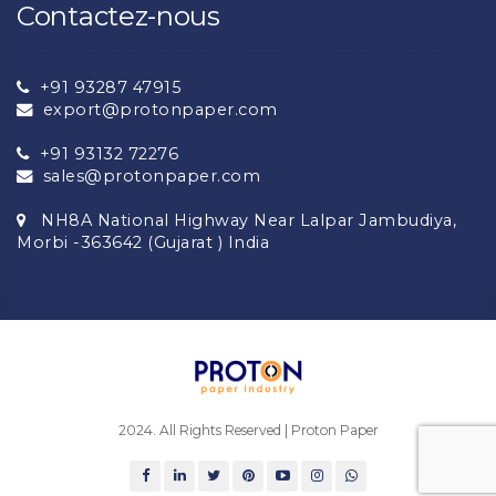
Contactez-nous
+91 93287 47915
export@protonpaper.com
+91 93132 72276
sales@protonpaper.com
NH8A National Highway Near Lalpar Jambudiya,
Morbi -363642 (Gujarat ) India
2024. All Rights Reserved | Proton Paper