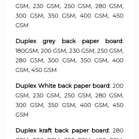
GSM, 230 GSM, 250 GSM, 280 GSM,
300 GSM, 350 GSM, 400 GSM, 450
GSM
Duplex grey back paper board
:
180GSM, 200 GSM, 230 GSM, 250 GSM,
280 GSM, 300 GSM, 350 GSM, 400
GSM, 450 GSM
Duplex White back paper board
: 200
GSM, 230 GSM, 250 GSM, 280 GSM,
300 GSM, 350 GSM, 400 GSM, 450
GSM
Duplex kraft back paper board
: 280