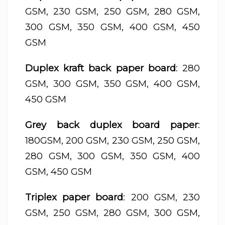
GSM, 230 GSM, 250 GSM, 280 GSM,
300 GSM, 350 GSM, 400 GSM, 450
GSM
Duplex kraft back paper board
: 280
GSM, 300 GSM, 350 GSM, 400 GSM,
450 GSM
Grey back duplex board paper
:
180GSM, 200 GSM, 230 GSM, 250 GSM,
280 GSM, 300 GSM, 350 GSM, 400
GSM, 450 GSM
Triplex paper board
: 200 GSM, 230
GSM, 250 GSM, 280 GSM, 300 GSM,