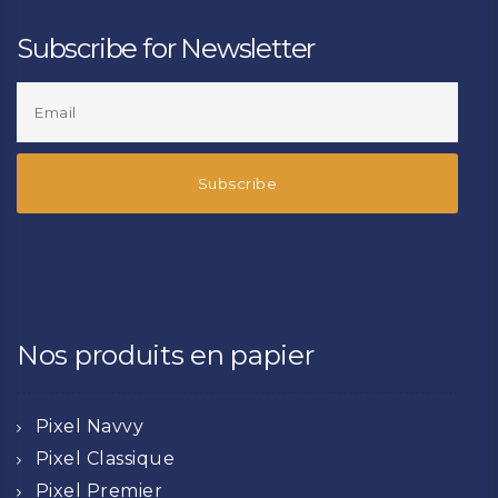
Subscribe for Newsletter
Nos produits en papier
Pixel Navvy
Pixel Classique
Pixel Premier