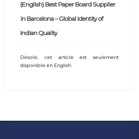
(English) Best Paper Board Supplier
in Barcelona – Global Identity of
Indian Quality
Désolé, cet article est seulement
disponible en English.