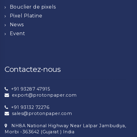
Bouclier de pixels
Pixel Platine
News
Event
Contactez-nous
+91 93287 47915
export@protonpaper.com
+91 93132 72276
sales@protonpaper.com
NH8A National Highway Near Lalpar Jambudiya,
Morbi -363642 (Gujarat ) India