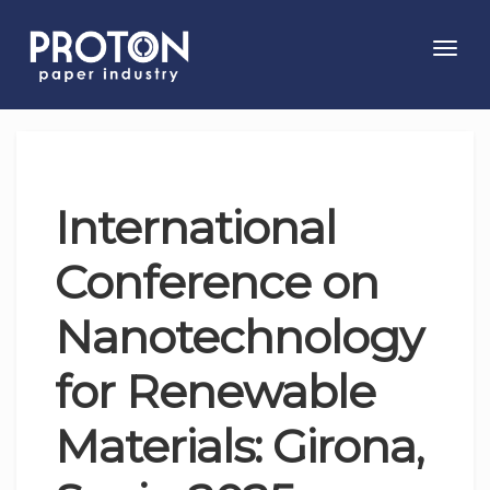
Toggl
navig
International
Conference on
Nanotechnology
for Renewable
Materials: Girona,