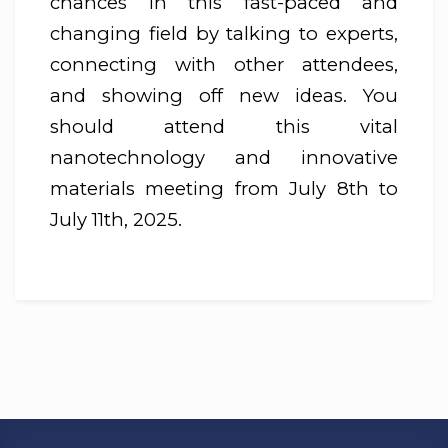
chances in this fast-paced and
changing field by talking to experts,
connecting with other attendees,
and showing off new ideas. You
should attend this vital
nanotechnology and innovative
materials meeting from July 8th to
July 11th, 2025.