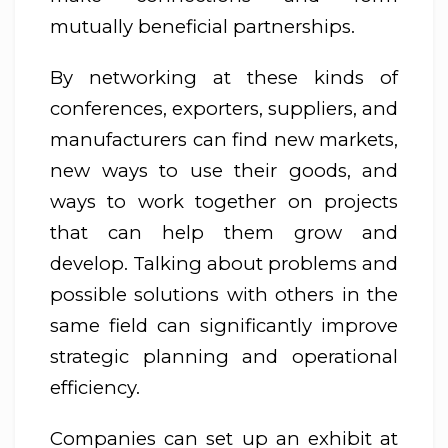
mutually beneficial partnerships.
By networking at these kinds of
conferences, exporters, suppliers, and
manufacturers can find new markets,
new ways to use their goods, and
ways to work together on projects
that can help them grow and
develop. Talking about problems and
possible solutions with others in the
same field can significantly improve
strategic planning and operational
efficiency.
Companies can set up an exhibit at