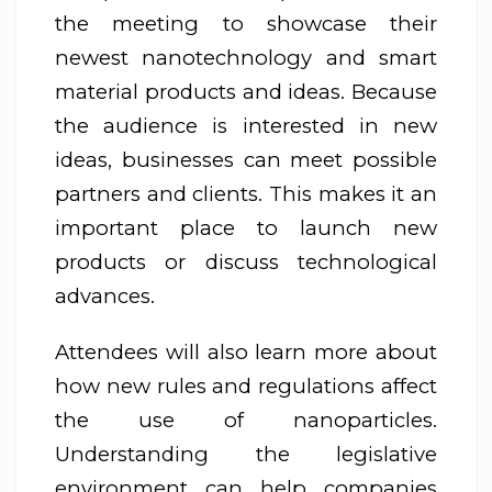
the meeting to showcase their
newest nanotechnology and smart
material products and ideas. Because
the audience is interested in new
ideas, businesses can meet possible
partners and clients. This makes it an
important place to launch new
products or discuss technological
advances.
Attendees will also learn more about
how new rules and regulations affect
the use of nanoparticles.
Understanding the legislative
environment can help companies