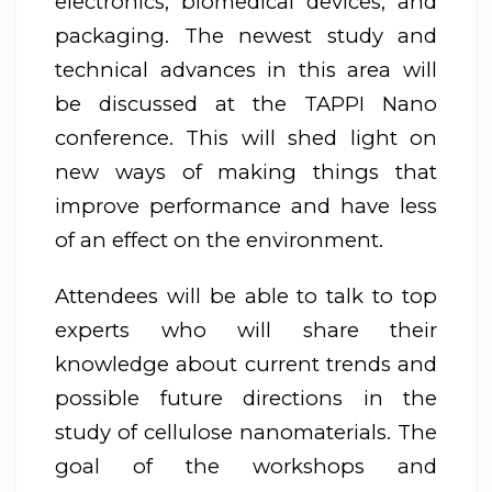
electronics, biomedical devices, and
packaging. The newest study and
technical advances in this area will
be discussed at the TAPPI Nano
conference. This will shed light on
new ways of making things that
improve performance and have less
of an effect on the environment.
Attendees will be able to talk to top
experts who will share their
knowledge about current trends and
possible future directions in the
study of cellulose nanomaterials. The
goal of the workshops and