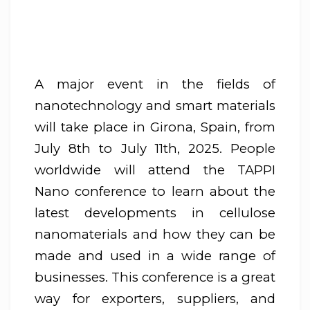
A major event in the fields of
nanotechnology and smart materials
will take place in Girona, Spain, from
July 8th to July 11th, 2025. People
worldwide will attend the TAPPI
Nano conference to learn about the
latest developments in cellulose
nanomaterials and how they can be
made and used in a wide range of
businesses. This conference is a great
way for exporters, suppliers, and