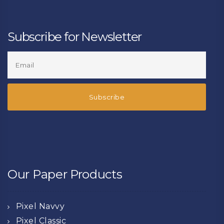
Subscribe for Newsletter
Our Paper Products
Pixel Navvy
Pixel Classic