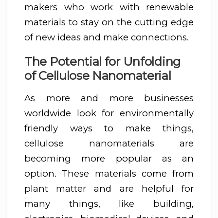
makers who work with renewable
materials to stay on the cutting edge
of new ideas and make connections.
The Potential for Unfolding
of Cellulose Nanomaterial
As more and more businesses
worldwide look for environmentally
friendly ways to make things,
cellulose nanomaterials are
becoming more popular as an
option. These materials come from
plant matter and are helpful for
many things, like building,