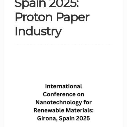
Spain 2025:
Proton Paper
Industry