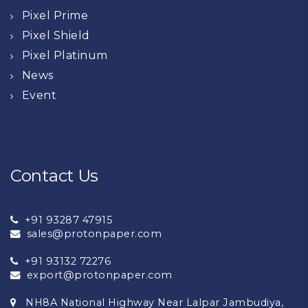
Pixel Prime
Pixel Shield
Pixel Platinum
News
Event
Contact Us
+91 93287 47915
sales@protonpaper.com
+91 93132 72276
export@protonpaper.com
NH8A National Highway Near Lalpar Jambudiya,