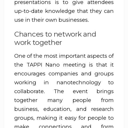
presentations is to give attendees
up-to-date knowledge that they can
use in their own businesses.
Chances to network and
work together
One of the most important aspects of
the TAPPI Nano meeting is that it
encourages companies and groups
working in nanotechnology to
collaborate. The event brings
together many people from
business, education, and research
groups, making it easy for people to
make connections and form