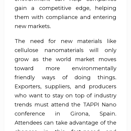
gain a competitive edge, helping
them with compliance and entering
new markets.
The need for new materials like
cellulose nanomaterials will only
grow as the world market moves
toward more environmentally
friendly ways of doing things.
Exporters, suppliers, and producers
who want to stay on top of industry
trends must attend the TAPPI Nano
conference in Girona, Spain.
Attendees can take advantage of the