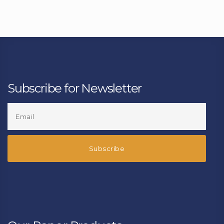
Subscribe for Newsletter