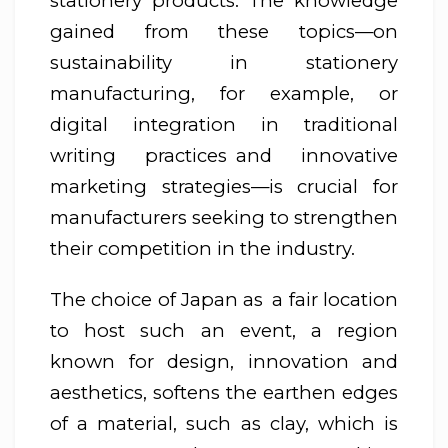
stationery products. The knowledge
gained from these topics—on
sustainability in stationery
manufacturing, for example, or
digital integration in traditional
writing practices and innovative
marketing strategies—is crucial for
manufacturers seeking to strengthen
their competition in the industry.
The choice of Japan as a fair location
to host such an event, a region
known for design, innovation and
aesthetics, softens the earthen edges
of a material, such as clay, which is