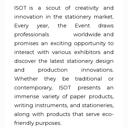
ISOT is a scout of creativity and
innovation in the stationery market.
Every year, the Event draws
professionals worldwide and
promises an exciting opportunity to
interact with various exhibitors and
discover the latest stationery design
and production innovations.
Whether they be traditional or
contemporary, ISOT presents an
immense variety of paper products,
writing instruments, and stationeries,
along with products that serve eco-
friendly purposes.