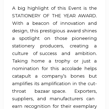
A big highlight of this Event is the
STATIONERY OF THE YEAR AWARD.
With a beacon of innovation and
design, this prestigious award shines
a spotlight on those pioneering
stationery producers, creating a
culture of success and ambition.
Taking home a trophy or just a
nomination for this accolade helps
catapult a company’s bones but
amplifies its amplification in the cut-
throat bazaar space. Exporters,
suppliers, and manufacturers can
earn recognition for their exemplary