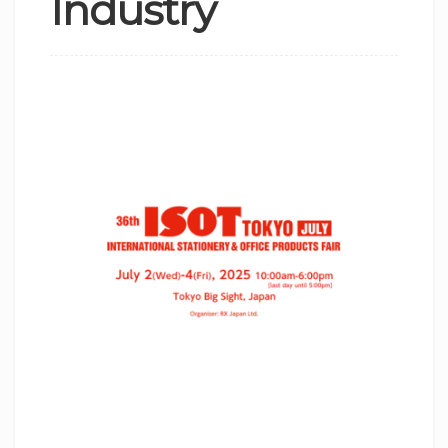
Industry