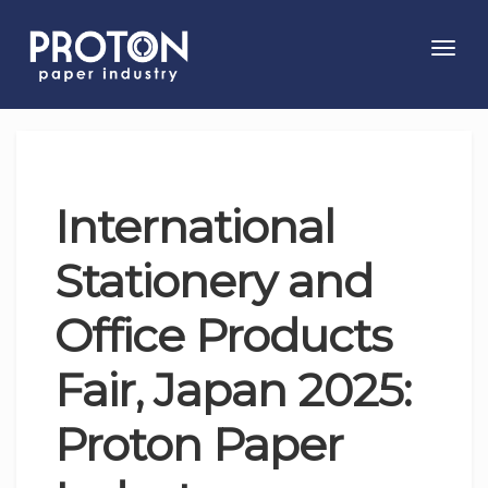
Toggl
navig
International
Stationery and
Office Products
Fair, Japan 2025:
Proton Paper