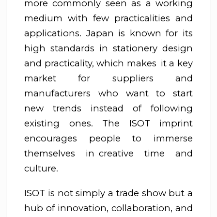
more commonly seen as a working
medium with few practicalities and
applications. Japan is known for its
high standards in stationery design
and practicality, which makes it a key
market for suppliers and
manufacturers who want to start
new trends instead of following
existing ones. The ISOT imprint
encourages people to immerse
themselves in creative time and
culture.
ISOT is not simply a trade show but a
hub of innovation, collaboration, and