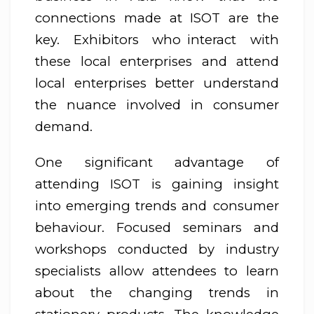
connections made at ISOT are the
key. Exhibitors who interact with
these local enterprises and attend
local enterprises better understand
the nuance involved in consumer
demand.
One significant advantage of
attending ISOT is gaining insight
into emerging trends and consumer
behaviour. Focused seminars and
workshops conducted by industry
specialists allow attendees to learn
about the changing trends in