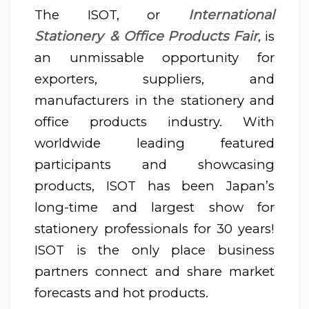
International
The ISOT, or
Stationery & Office Products Fair
, is
an unmissable opportunity for
exporters, suppliers, and
manufacturers in the stationery and
office products industry. With
worldwide leading featured
participants and showcasing
products, ISOT has been Japan’s
long-time and largest show for
stationery professionals for 30 years!
ISOT is the only place business
partners connect and share market
forecasts and hot products.