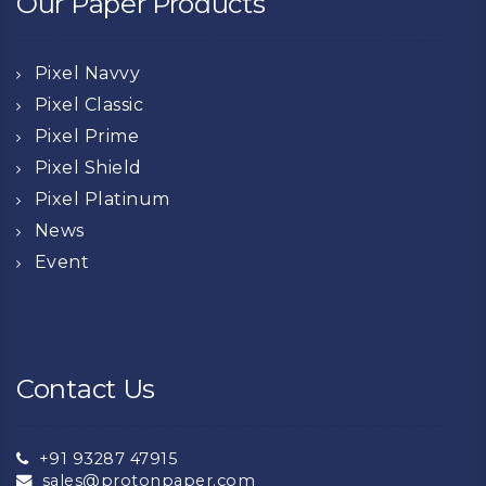
Our Paper Products
Pixel Navvy
Pixel Classic
Pixel Prime
Pixel Shield
Pixel Platinum
News
Event
Contact Us
+91 93287 47915
sales@protonpaper.com