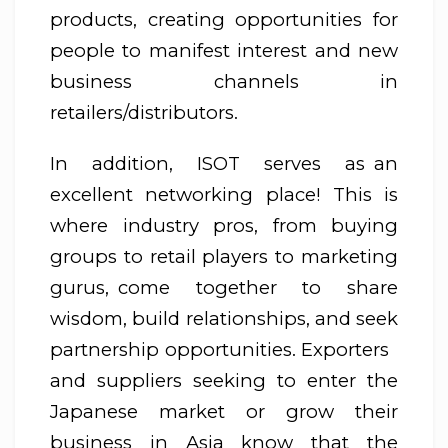
products, creating opportunities for
people to manifest interest and new
business channels in
retailers/distributors.
In addition, ISOT serves as an
excellent networking place! This is
where industry pros, from buying
groups to retail players to marketing
gurus, come together to share
wisdom, build relationships, and seek
partnership opportunities. Exporters
and suppliers seeking to enter the
Japanese market or grow their
business in Asia know that the