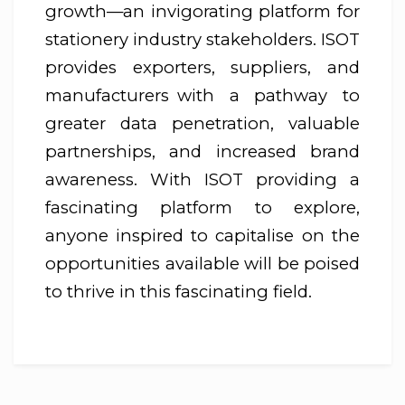
growth—an invigorating platform for
stationery industry stakeholders. ISOT
provides exporters, suppliers, and
manufacturers with a pathway to
greater data penetration, valuable
partnerships, and increased brand
awareness. With ISOT providing a
fascinating platform to explore,
anyone inspired to capitalise on the
opportunities available will be poised
to thrive in this fascinating field.