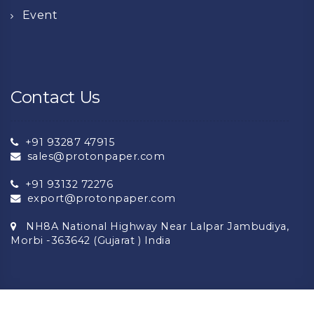
Event
Contact Us
+91 93287 47915
sales@protonpaper.com
+91 93132 72276
export@protonpaper.com
NH8A National Highway Near Lalpar Jambudiya,
Morbi -363642 (Gujarat ) India