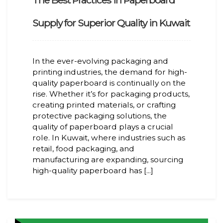
The Best Practices in Paperboard
Supply for Superior Quality in Kuwait
In the ever-evolving packaging and
printing industries, the demand for high-
quality paperboard is continually on the
rise. Whether it’s for packaging products,
creating printed materials, or crafting
protective packaging solutions, the
quality of paperboard plays a crucial
role. In Kuwait, where industries such as
retail, food packaging, and
manufacturing are expanding, sourcing
high-quality paperboard has [...]