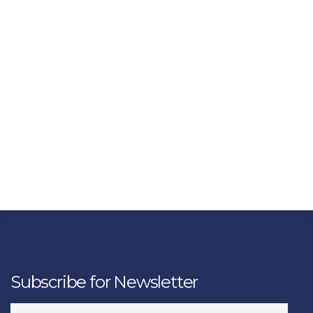
Subscribe for Newsletter