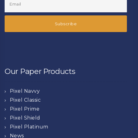
Our Paper Products
Pixel Navvy
Pixel Classic
Pixel Prime
Pixel Shield
Pixel Platinum
News