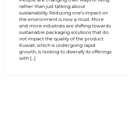
rather than just talking about
sustainability. Reducing one's impact on
the environment is now a must. More
and more industries are shifting towards
sustainable packaging solutions that do
not impact the quality of the product.
Kuwait, which is undergoing rapid
growth, is looking to diversify its offerings
with [...]