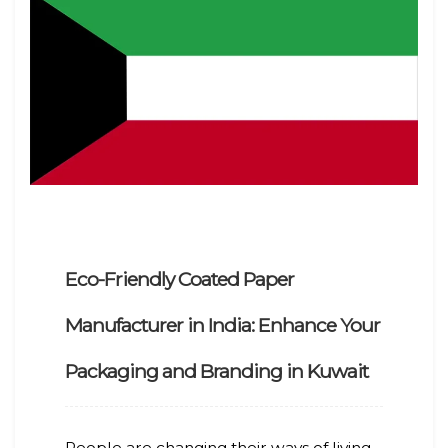
Eco-Friendly Coated Paper
Manufacturer in India: Enhance Your
Packaging and Branding in Kuwait
People are changing their ways of living