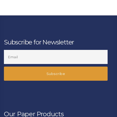
Subscribe for Newsletter
Our Paper Products