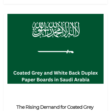
The Rising Demand for Coated Grey