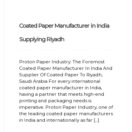
Coated Paper Manufacturer in India
Supplying Riyadh
Proton Paper Industry: The Foremost
Coated Paper Manufacturer In India And
Supplier Of Coated Paper To Riyadh,
Saudi Arabia For every international
coated paper manufacturer in India,
having a partner that meets high-end
printing and packaging needs is
imperative. Proton Paper Industry, one of
the leading coated paper manufacturers
in India and internationally as far [...]