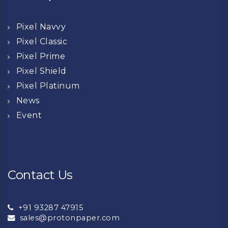
Pixel Navvy
Pixel Classic
Pixel Prime
Pixel Shield
Pixel Platinum
News
Event
Contact Us
+91 93287 47915
sales@protonpaper.com