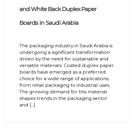
and White Back Duplex Paper
Boards in Saudi Arabia
The packaging industry in Saudi Arabia is
undergoing a significant transformation
driven by the need for sustainable and
versatile materials. Coated duplex paper
boards have emerged as a preferred
choice for a wide range of applications,
from retail packaging to industrial uses.
The growing demand for this material
shapes trends in the packaging sector
and [...]