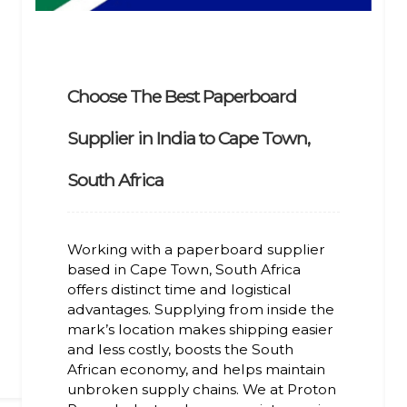
Choose The Best Paperboard
Supplier in India to Cape Town,
South Africa
Working with a paperboard supplier
based in Cape Town, South Africa
offers distinct time and logistical
advantages. Supplying from inside the
mark’s location makes shipping easier
and less costly, boosts the South
African economy, and helps maintain
unbroken supply chains. We at Proton