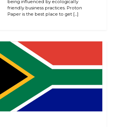
being influenced by ecologically
friendly business practices. Proton
Paper is the best place to get [...]