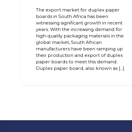
The export market for duplex paper
boards in South Africa has been
witnessing significant growth in recent
years. With the increasing demand for
high-quality packaging materials in the
global market, South African
manufacturers have been ramping up
their production and export of duplex
paper boards to meet this demand.
Duplex paper board, also known as [...]