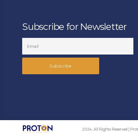
Subscribe for Newsletter
2024. All Rights Reserved | Pr