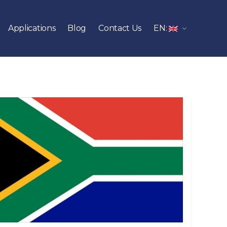
Applications
Blog
Contact Us
EN: