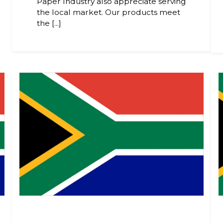
Paper Industry also appreciate serving
the local market. Our products meet
the [...]