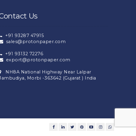
Contact Us
+91 93287 47915
sales@protonpaper.com
+91 93132 72276
export@protonpaper.com
NH8A National Highway Near Lalpar
Jambudiya, Morbi -363642 (Gujarat ) India