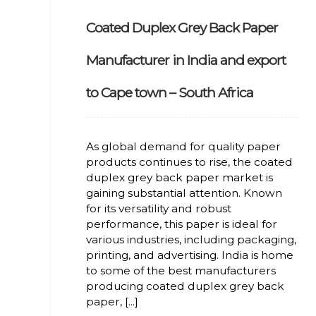
Coated Duplex Grey Back Paper
Manufacturer in India and export
to Cape town – South Africa
As global demand for quality paper
products continues to rise, the coated
duplex grey back paper market is
gaining substantial attention. Known
for its versatility and robust
performance, this paper is ideal for
various industries, including packaging,
printing, and advertising. India is home
to some of the best manufacturers
producing coated duplex grey back
paper, [...]