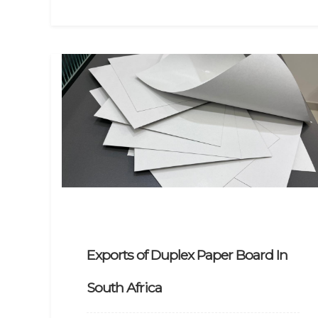
Exports of Duplex Paper Board In
South Africa