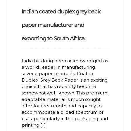
Indian coated duplex grey back
paper manufacturer and
exporting to South Africa.
India has long been acknowledged as
a world leader in manufacturing
several paper products. Coated
Duplex Grey Back Paper is an exciting
choice that has recently become
somewhat well-known. This premium,
adaptable material is much sought
after for its strength and capacity to
accommodate a broad spectrum of
uses, particularly in the packaging and
printing [...]