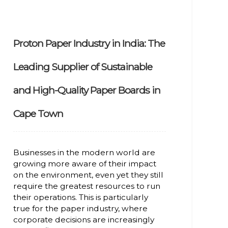
Proton Paper Industry in India: The
Leading Supplier of Sustainable
and High-Quality Paper Boards in
Cape Town
Businesses in the modern world are
growing more aware of their impact
on the environment, even yet they still
require the greatest resources to run
their operations. This is particularly
true for the paper industry, where
corporate decisions are increasingly