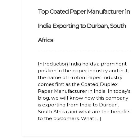
Top Coated Paper Manufacturer in
India Exporting to Durban, South
Africa
Introduction India holds a prominent
position in the paper industry and in it,
the name of Proton Paper Industry
comes first as the Coated Duplex
Paper Manufacturer in India. In today's
blog, we will know how this company
is exporting from India to Durban,
South Africa and what are the benefits
to the customers. What [...]