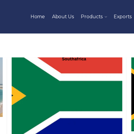
Home
About Us
Products
Exports