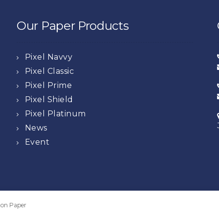
Our Paper Products
Pixel Navvy
Pixel Classic
Pixel Prime
Pixel Shield
Pixel Platinum
News
Event
oton Paper