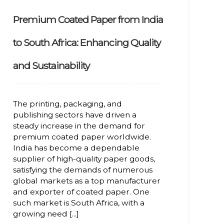
Premium Coated Paper from India
to South Africa: Enhancing Quality
and Sustainability
The printing, packaging, and
publishing sectors have driven a
steady increase in the demand for
premium coated paper worldwide.
India has become a dependable
supplier of high-quality paper goods,
satisfying the demands of numerous
global markets as a top manufacturer
and exporter of coated paper. One
such market is South Africa, with a
growing need [...]