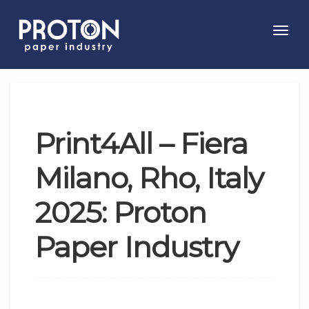
Toggl
navig
Print4All – Fiera
Milano, Rho, Italy
2025: Proton
Paper Industry