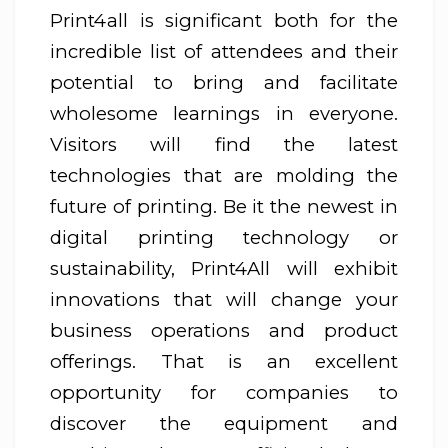
Print4all is significant both for the
incredible list of attendees and their
potential to bring and facilitate
wholesome learnings in everyone.
Visitors will find the latest
technologies that are molding the
future of printing. Be it the newest in
digital printing technology or
sustainability, Print4All will exhibit
innovations that will change your
business operations and product
offerings. That is an excellent
opportunity for companies to
discover the equipment and