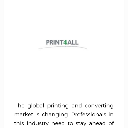
The global printing and converting
market is changing. Professionals in
this industry need to stay ahead of