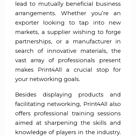
lead to mutually beneficial business
arrangements. Whether you’re an
exporter looking to tap into new
markets, a supplier wishing to forge
partnerships, or a manufacturer in
search of innovative materials, the
vast array of professionals present
makes Print4All a crucial stop for
your networking goals.
Besides displaying products and
facilitating networking, Print4All also
offers professional training sessions
aimed at sharpening the skills and
knowledge of players in the industry.