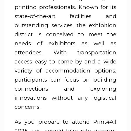
printing professionals. Known for its
state-of-the-art facilities and
outstanding services, the exhibition
district is conceived to meet the
needs of exhibitors as well as
attendees. With transportation
access easy to come by and a wide
variety of accommodation options,
participants can focus on building
connections and exploring
innovations without any logistical
concerns.
As you prepare to attend Print4All
2025, you should take into account