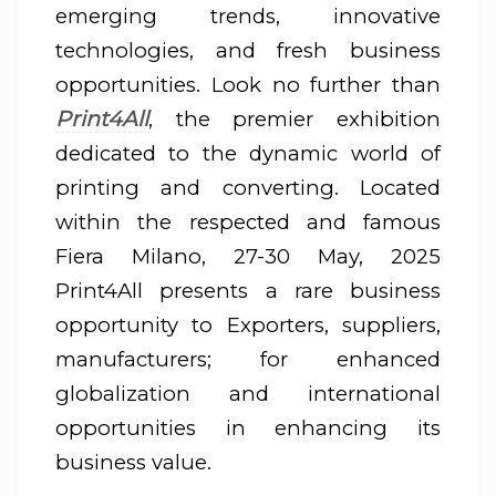
emerging trends, innovative
technologies, and fresh business
opportunities. Look no further than
Print4All
, the premier exhibition
dedicated to the dynamic world of
printing and converting. Located
within the respected and famous
Fiera Milano, 27-30 May, 2025
Print4All presents a rare business
opportunity to Exporters, suppliers,
manufacturers; for enhanced
globalization and international
opportunities in enhancing its
business value.