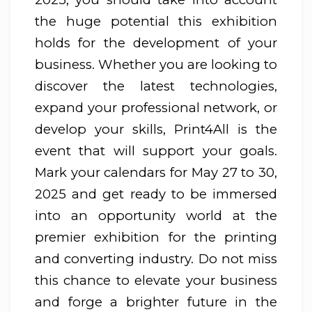
the huge potential this exhibition
holds for the development of your
business. Whether you are looking to
discover the latest technologies,
expand your professional network, or
develop your skills, Print4All is the
event that will support your goals.
Mark your calendars for May 27 to 30,
2025 and get ready to be immersed
into an opportunity world at the
premier exhibition for the printing
and converting industry. Do not miss
this chance to elevate your business
and forge a brighter future in the