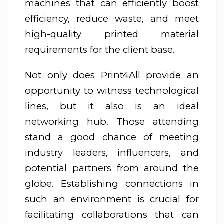
machines that can efficiently boost
efficiency, reduce waste, and meet
high-quality printed material
requirements for the client base.
Not only does Print4All provide an
opportunity to witness technological
lines, but it also is an ideal
networking hub. Those attending
stand a good chance of meeting
industry leaders, influencers, and
potential partners from around the
globe. Establishing connections in
such an environment is crucial for
facilitating collaborations that can