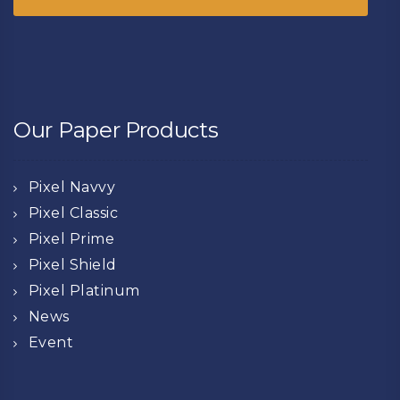
Our Paper Products
Pixel Navvy
Pixel Classic
Pixel Prime
Pixel Shield
Pixel Platinum
News
Event