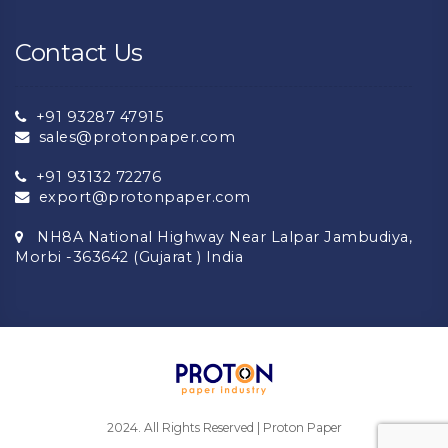
Contact Us
+91 93287 47915
sales@protonpaper.com
+91 93132 72276
export@protonpaper.com
NH8A National Highway Near Lalpar Jambudiya,
Morbi -363642 (Gujarat ) India
2024. All Rights Reserved | Proton Paper