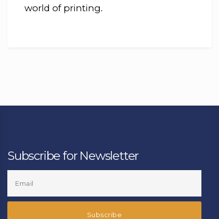
world of printing.
Subscribe for Newsletter