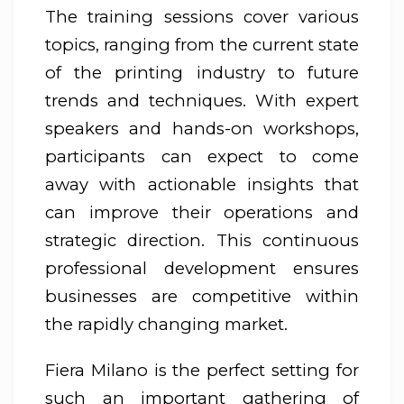
The training sessions cover various
topics, ranging from the current state
of the printing industry to future
trends and techniques. With expert
speakers and hands-on workshops,
participants can expect to come
away with actionable insights that
can improve their operations and
strategic direction. This continuous
professional development ensures
businesses are competitive within
the rapidly changing market.
Fiera Milano is the perfect setting for
such an important gathering of