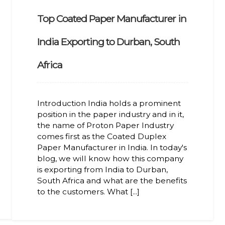
Top Coated Paper Manufacturer in
India Exporting to Durban, South
Africa
Introduction India holds a prominent
position in the paper industry and in it,
the name of Proton Paper Industry
comes first as the Coated Duplex
Paper Manufacturer in India. In today's
blog, we will know how this company
is exporting from India to Durban,
South Africa and what are the benefits
to the customers. What [...]