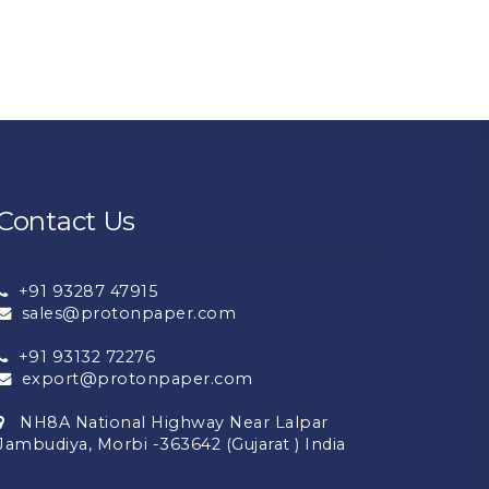
Contact Us
+91 93287 47915
sales@protonpaper.com
+91 93132 72276
export@protonpaper.com
NH8A National Highway Near Lalpar
Jambudiya, Morbi -363642 (Gujarat ) India