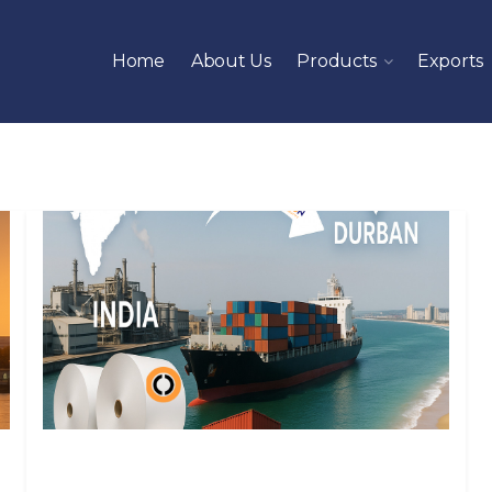
Home
About Us
Products
Exports