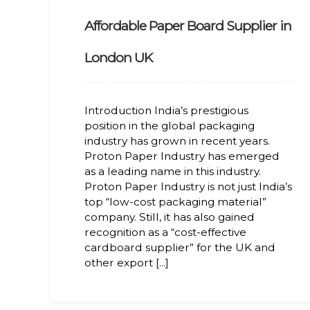
Affordable Paper Board Supplier in
London UK
Introduction India’s prestigious
position in the global packaging
industry has grown in recent years.
Proton Paper Industry has emerged
as a leading name in this industry.
Proton Paper Industry is not just India’s
top “low-cost packaging material”
company. Still, it has also gained
recognition as a “cost-effective
cardboard supplier” for the UK and
other export [...]