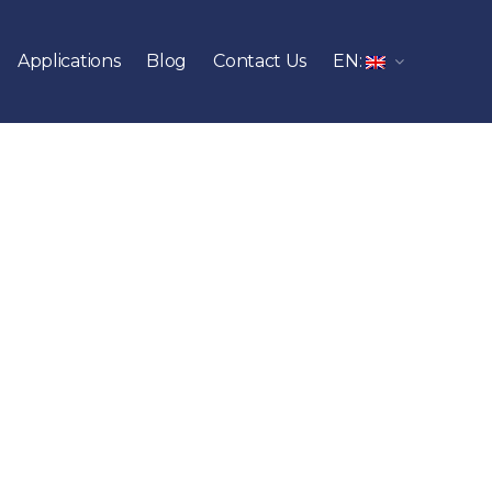
Applications
Blog
Contact Us
EN: