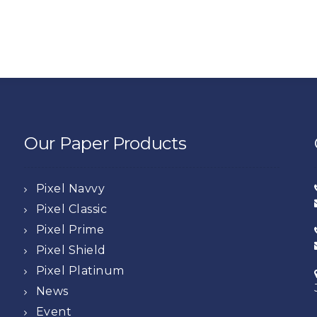
Our Paper Products
Pixel Navvy
Pixel Classic
Pixel Prime
Pixel Shield
Pixel Platinum
News
Event