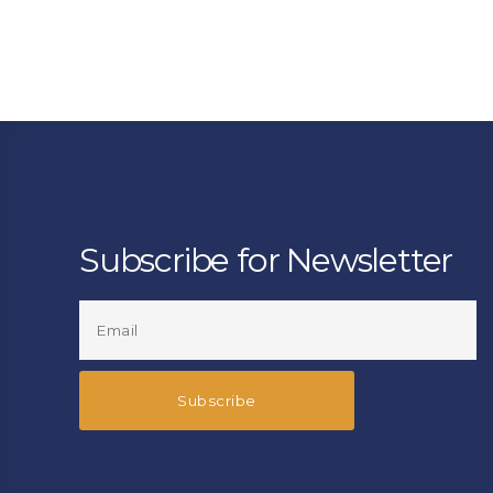
Subscribe for Newsletter