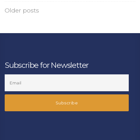
Older posts
Subscribe for Newsletter