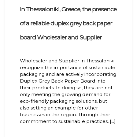
In Thessaloniki, Greece, the presence
of a reliable duplex grey back paper
board Wholesaler and Supplier
Wholesaler and Supplier in Thessaloniki
recognize the importance of sustainable
packaging and are actively incorporating
Duplex Grey Back Paper Board into
their products. In doing so, they are not
only meeting the growing demand for
eco-friendly packaging solutions, but
also setting an example for other
businesses in the region. Through their
commitment to sustainable practices, [...]