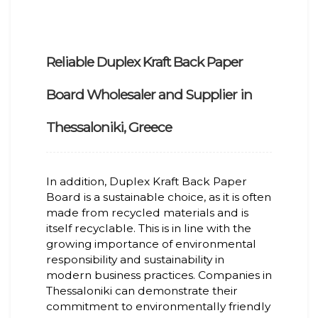
Reliable Duplex Kraft Back Paper
Board Wholesaler and Supplier in
Thessaloniki, Greece
In addition, Duplex Kraft Back Paper
Board is a sustainable choice, as it is often
made from recycled materials and is
itself recyclable. This is in line with the
growing importance of environmental
responsibility and sustainability in
modern business practices. Companies in
Thessaloniki can demonstrate their
commitment to environmentally friendly