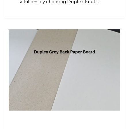
solutions by choosing Duplex Kraft [...]