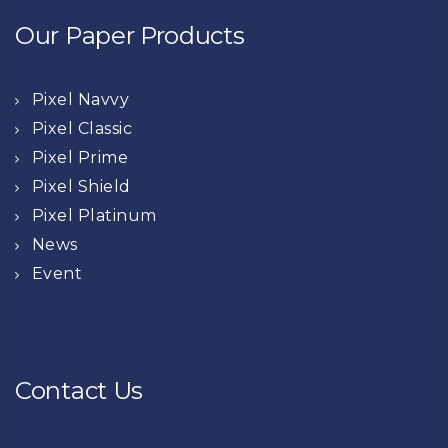
Our Paper Products
Pixel Navvy
Pixel Classic
Pixel Prime
Pixel Shield
Pixel Platinum
News
Event
Contact Us