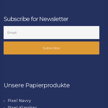
Subscribe for Newsletter
Unsere Papierprodukte
Pixel Navvy
Pixel-Klassiker