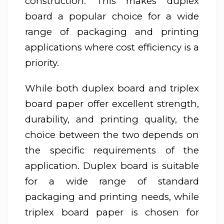
construction. This makes duplex
board a popular choice for a wide
range of packaging and printing
applications where cost efficiency is a
priority.
While both duplex board and triplex
board paper offer excellent strength,
durability, and printing quality, the
choice between the two depends on
the specific requirements of the
application. Duplex board is suitable
for a wide range of standard
packaging and printing needs, while
triplex board paper is chosen for