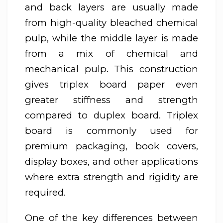
and back layers are usually made
from high-quality bleached chemical
pulp, while the middle layer is made
from a mix of chemical and
mechanical pulp. This construction
gives triplex board paper even
greater stiffness and strength
compared to duplex board. Triplex
board is commonly used for
premium packaging, book covers,
display boxes, and other applications
where extra strength and rigidity are
required.
One of the key differences between