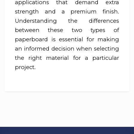
applications that demand extra
strength and a premium finish.
Understanding the differences
between these two types of
paperboard is essential for making
an informed decision when selecting
the right material for a particular
project.