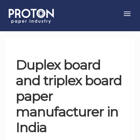
Toggl
navig
Duplex board
and triplex board
paper
manufacturer in
India