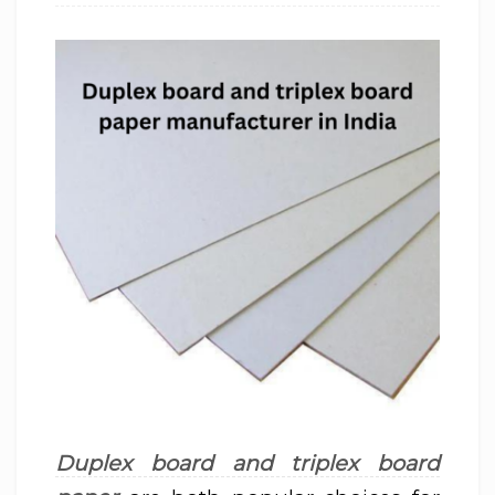
Duplex board and triplex board