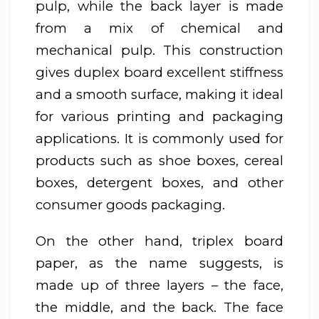
pulp, while the back layer is made
from a mix of chemical and
mechanical pulp. This construction
gives duplex board excellent stiffness
and a smooth surface, making it ideal
for various printing and packaging
applications. It is commonly used for
products such as shoe boxes, cereal
boxes, detergent boxes, and other
consumer goods packaging.
On the other hand, triplex board
paper, as the name suggests, is
made up of three layers – the face,
the middle, and the back. The face