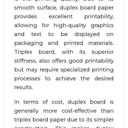
smooth surface, duplex board paper
provides excellent printability,
allowing for high-quality graphics
and text to be displayed on
packaging and printed materials.
Triplex board, with its superior
stiffness, also offers good printability
but may require specialized printing
processes to achieve the desired
results.
In terms of cost, duplex board is
generally more cost-effective than
triplex board paper due to its simpler