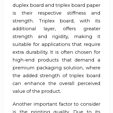
duplex board and triplex board paper
is their respective stiffness and
strength. Triplex board, with its
additional layer, offers greater
strength and rigidity, making it
suitable for applications that require
extra durability. It is often chosen for
high-end products that demand a
premium packaging solution, where
the added strength of triplex board
can enhance the overall perceived
value of the product.
Another important factor to consider
is the printing quality. Due to its