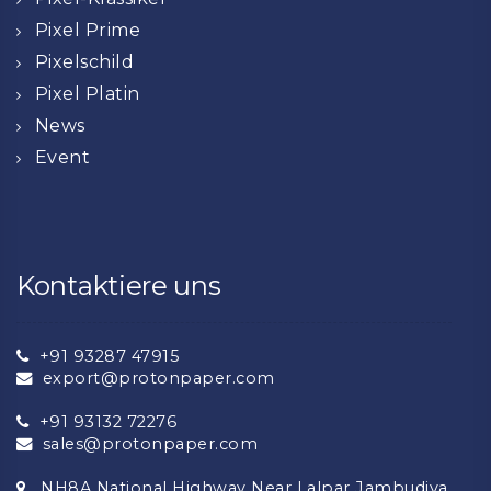
Pixel Prime
Pixelschild
Pixel Platin
News
Event
Kontaktiere uns
+91 93287 47915
export@protonpaper.com
+91 93132 72276
sales@protonpaper.com
NH8A National Highway Near Lalpar Jambudiya,