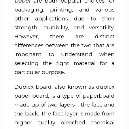
paper
are both popular choices for
packaging, printing, and various
other applications due to their
strength, durability, and versatility.
However, there are distinct
differences between the two that are
important to understand when
selecting the right material for a
particular purpose.
Duplex board, also known as duplex
paper board, is a type of paperboard
made up of two layers – the face and
the back. The face layer is made from
higher quality bleached chemical