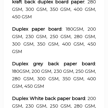
kraft back duplex board paper
: 280
GSM, 300 GSM, 350 GSM, 400 GSM,
450 GSM
Duplex paper board
: 180GSM, 200
GSM, 230 GSM, 250 GSM, 280 GSM,
300 GSM, 350 GSM, 400 GSM, 450
GSM
Duplex grey back paper board
:
180GSM, 200 GSM, 230 GSM, 250 GSM,
280 GSM, 300 GSM, 350 GSM, 400
GSM, 450 GSM
Duplex White back paper board
: 200
GSM, 230 GSM, 250 GSM, 280 GSM,