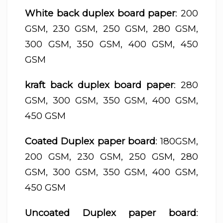
White back duplex board paper
: 200
GSM, 230 GSM, 250 GSM, 280 GSM,
300 GSM, 350 GSM, 400 GSM, 450
GSM
kraft back duplex board paper
: 280
GSM, 300 GSM, 350 GSM, 400 GSM,
450 GSM
Coated Duplex paper board
: 180GSM,
200 GSM, 230 GSM, 250 GSM, 280
GSM, 300 GSM, 350 GSM, 400 GSM,
450 GSM
Uncoated Duplex paper board
: