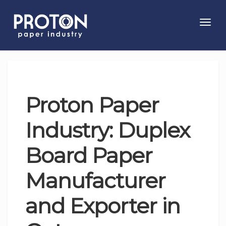
Toggl
navig
Proton Paper
Industry: Duplex
Board Paper
Manufacturer
and Exporter in