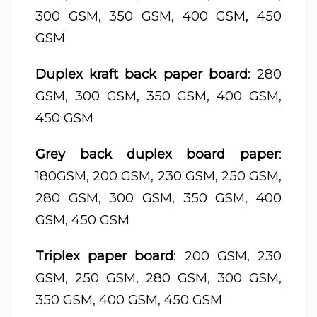
300 GSM, 350 GSM, 400 GSM, 450
GSM
Duplex kraft back paper board
: 280
GSM, 300 GSM, 350 GSM, 400 GSM,
450 GSM
Grey back duplex board paper
:
180GSM, 200 GSM, 230 GSM, 250 GSM,
280 GSM, 300 GSM, 350 GSM, 400
GSM, 450 GSM
Triplex paper board
: 200 GSM, 230
GSM, 250 GSM, 280 GSM, 300 GSM,
350 GSM, 400 GSM, 450 GSM