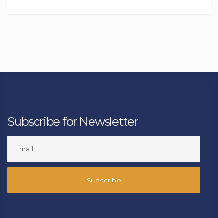
Subscribe for Newsletter