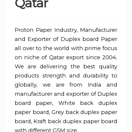
Qatar
Proton Paper Industry, Manufacturer
and Exporter of Duplex board Paper
all over to the world with prime focus
on niche of Qatar export since 2004.
We are delivering the best quality
products strength and durability to
globally, we are from India and
manufacturer and exporter of Duplex
board paper, White back duplex
paper board, Grey back duplex paper
board, Kraft back duplex paper board
with different GSM size.