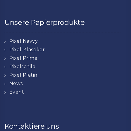
Unsere Papierprodukte
Pixel Navvy
Pixel-Klassiker
Pixel Prime
Pixelschild
Pixel Platin
News
Event
Kontaktiere uns