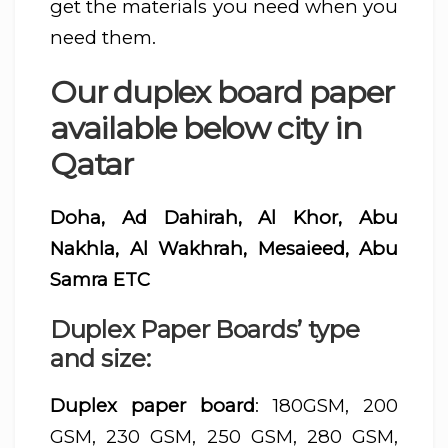
get the materials you need when you
need them.
Our duplex board paper
available below city in
Qatar
Doha, Ad Dahirah, Al Khor, Abu
Nakhla, Al Wakhrah, Mesaieed, Abu
Samra ETC
Duplex Paper Boards’ type
and size:
Duplex paper board
: 180GSM, 200
GSM, 230 GSM, 250 GSM, 280 GSM,