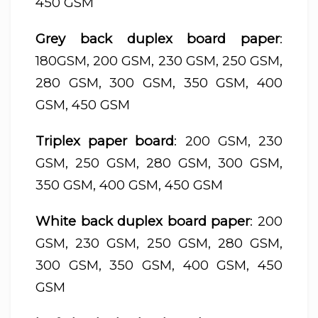
450 GSM
Grey back duplex board paper
:
180GSM, 200 GSM, 230 GSM, 250 GSM,
280 GSM, 300 GSM, 350 GSM, 400
GSM, 450 GSM
Triplex paper board
: 200 GSM, 230
GSM, 250 GSM, 280 GSM, 300 GSM,
350 GSM, 400 GSM, 450 GSM
White back duplex board paper
: 200
GSM, 230 GSM, 250 GSM, 280 GSM,
300 GSM, 350 GSM, 400 GSM, 450
GSM