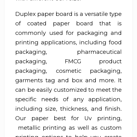
Duplex paper board is a versatile type
of coated paper board that is
commonly used for packaging and
printing applications, including food
packaging, pharmaceutical
packaging, FMCG product
packaging, cosmetic packaging,
garments tag and box and more. It
can be easily customized to meet the
specific needs of any application,
including size, thickness, and finish.
Our paper best for Uv printing,
metallic printing as well as custom