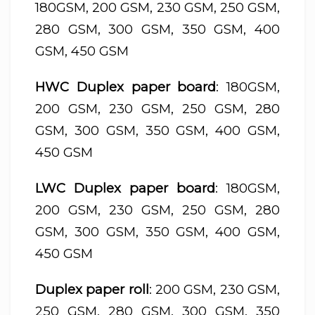
180GSM, 200 GSM, 230 GSM, 250 GSM,
280 GSM, 300 GSM, 350 GSM, 400
GSM, 450 GSM
HWC Duplex paper board
: 180GSM,
200 GSM, 230 GSM, 250 GSM, 280
GSM, 300 GSM, 350 GSM, 400 GSM,
450 GSM
LWC Duplex paper board
: 180GSM,
200 GSM, 230 GSM, 250 GSM, 280
GSM, 300 GSM, 350 GSM, 400 GSM,
450 GSM
Duplex paper roll
: 200 GSM, 230 GSM,
250 GSM, 280 GSM, 300 GSM, 350