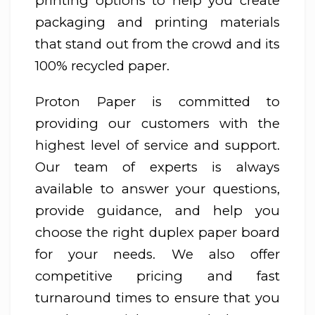
printing options to help you create
packaging and printing materials
that stand out from the crowd and its
100% recycled paper.
Proton Paper is committed to
providing our customers with the
highest level of service and support.
Our team of experts is always
available to answer your questions,
provide guidance, and help you
choose the right duplex paper board
for your needs. We also offer
competitive pricing and fast
turnaround times to ensure that you