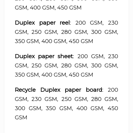
GSM, 400 GSM, 450 GSM
Duplex paper reel
: 200 GSM, 230
GSM, 250 GSM, 280 GSM, 300 GSM,
350 GSM, 400 GSM, 450 GSM
Duplex paper sheet
: 200 GSM, 230
GSM, 250 GSM, 280 GSM, 300 GSM,
350 GSM, 400 GSM, 450 GSM
Recycle Duplex paper board
: 200
GSM, 230 GSM, 250 GSM, 280 GSM,
300 GSM, 350 GSM, 400 GSM, 450
GSM