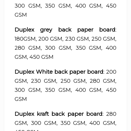
300 GSM, 350 GSM, 400 GSM, 450
GSM
Duplex grey back paper board
:
180GSM, 200 GSM, 230 GSM, 250 GSM,
280 GSM, 300 GSM, 350 GSM, 400
GSM, 450 GSM
Duplex White back paper board
: 200
GSM, 230 GSM, 250 GSM, 280 GSM,
300 GSM, 350 GSM, 400 GSM, 450
GSM
Duplex kraft back paper board
: 280
GSM, 300 GSM, 350 GSM, 400 GSM,