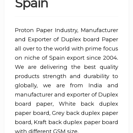
Spain
Proton Paper Industry, Manufacturer
and Exporter of Duplex board Paper
all over to the world with prime focus
on niche of Spain export since 2004.
We are delivering the best quality
products strength and durability to
globally, we are from India and
manufacturer and exporter of Duplex
board paper, White back duplex
paper board, Grey back duplex paper
board, Kraft back duplex paper board
with different GSM size.