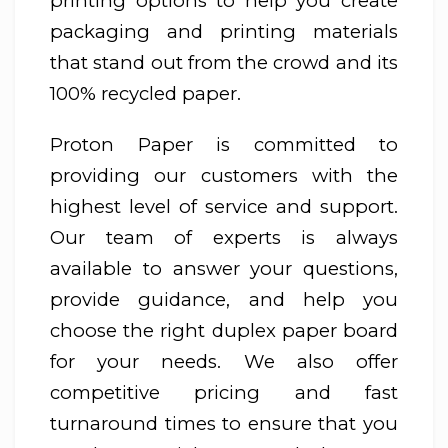
printing options to help you create
packaging and printing materials
that stand out from the crowd and its
100% recycled paper.
Proton Paper is committed to
providing our customers with the
highest level of service and support.
Our team of experts is always
available to answer your questions,
provide guidance, and help you
choose the right duplex paper board
for your needs. We also offer
competitive pricing and fast
turnaround times to ensure that you