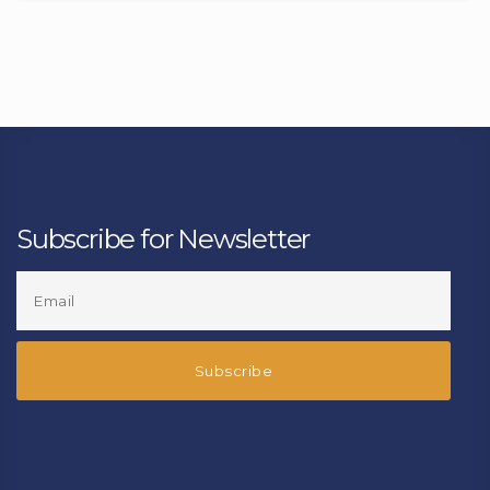
Subscribe for Newsletter