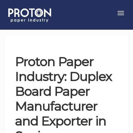
Toggl
navig
Proton Paper
Industry: Duplex
Board Paper
Manufacturer
and Exporter in