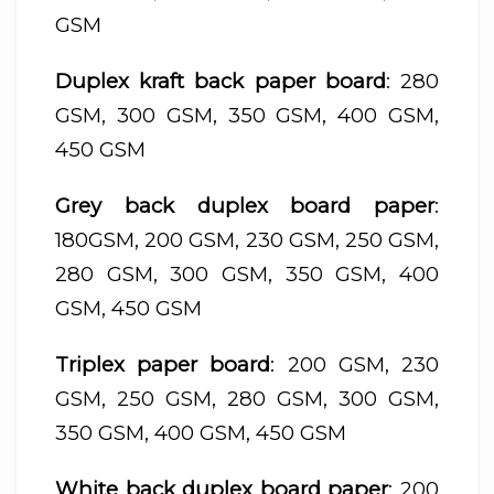
GSM
Duplex kraft back paper board
: 280
GSM, 300 GSM, 350 GSM, 400 GSM,
450 GSM
Grey back duplex board paper
:
180GSM, 200 GSM, 230 GSM, 250 GSM,
280 GSM, 300 GSM, 350 GSM, 400
GSM, 450 GSM
Triplex paper board
: 200 GSM, 230
GSM, 250 GSM, 280 GSM, 300 GSM,
350 GSM, 400 GSM, 450 GSM
White back duplex board paper
: 200