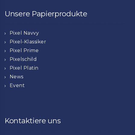
Unsere Papierprodukte
Pixel Navvy
Pixel-Klassiker
Pixel Prime
Pixelschild
Pixel Platin
News
Event
Kontaktiere uns