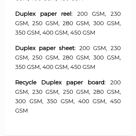
Duplex paper reel
: 200 GSM, 230
GSM, 250 GSM, 280 GSM, 300 GSM,
350 GSM, 400 GSM, 450 GSM
Duplex paper sheet
: 200 GSM, 230
GSM, 250 GSM, 280 GSM, 300 GSM,
350 GSM, 400 GSM, 450 GSM
Recycle Duplex paper board
: 200
GSM, 230 GSM, 250 GSM, 280 GSM,
300 GSM, 350 GSM, 400 GSM, 450
GSM