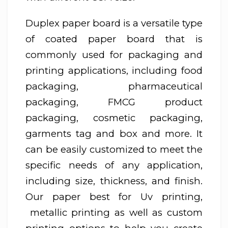
Duplex paper board is a versatile type
of coated paper board that is
commonly used for packaging and
printing applications, including food
packaging, pharmaceutical
packaging, FMCG product
packaging, cosmetic packaging,
garments tag and box and more. It
can be easily customized to meet the
specific needs of any application,
including size, thickness, and finish.
Our paper best for Uv printing,
metallic printing as well as custom