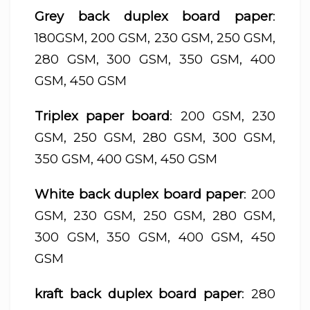
Grey back duplex board paper
:
180GSM, 200 GSM, 230 GSM, 250 GSM,
280 GSM, 300 GSM, 350 GSM, 400
GSM, 450 GSM
Triplex paper board
: 200 GSM, 230
GSM, 250 GSM, 280 GSM, 300 GSM,
350 GSM, 400 GSM, 450 GSM
White back duplex board paper
: 200
GSM, 230 GSM, 250 GSM, 280 GSM,
300 GSM, 350 GSM, 400 GSM, 450
GSM
kraft back duplex board paper
: 280