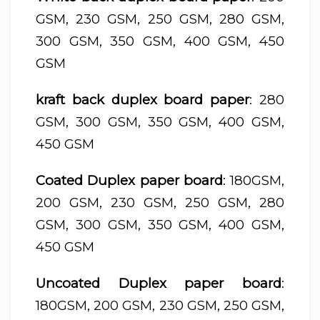
GSM, 230 GSM, 250 GSM, 280 GSM,
300 GSM, 350 GSM, 400 GSM, 450
GSM
kraft back duplex board paper
: 280
GSM, 300 GSM, 350 GSM, 400 GSM,
450 GSM
Coated Duplex paper board
: 180GSM,
200 GSM, 230 GSM, 250 GSM, 280
GSM, 300 GSM, 350 GSM, 400 GSM,
450 GSM
Uncoated Duplex paper board
:
180GSM, 200 GSM, 230 GSM, 250 GSM,