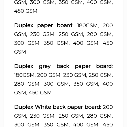
GSM, 300 GSM, 350 GSM, 400 GSM,
450 GSM
Duplex paper board
: 180GSM, 200
GSM, 230 GSM, 250 GSM, 280 GSM,
300 GSM, 350 GSM, 400 GSM, 450
GSM
Duplex grey back paper board
:
180GSM, 200 GSM, 230 GSM, 250 GSM,
280 GSM, 300 GSM, 350 GSM, 400
GSM, 450 GSM
Duplex White back paper board
: 200
GSM, 230 GSM, 250 GSM, 280 GSM,
300 GSM, 350 GSM, 400 GSM, 450