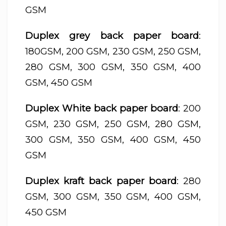
GSM
Duplex grey back paper board
:
180GSM, 200 GSM, 230 GSM, 250 GSM,
280 GSM, 300 GSM, 350 GSM, 400
GSM, 450 GSM
Duplex White back paper board
: 200
GSM, 230 GSM, 250 GSM, 280 GSM,
300 GSM, 350 GSM, 400 GSM, 450
GSM
Duplex kraft back paper board
: 280
GSM, 300 GSM, 350 GSM, 400 GSM,
450 GSM