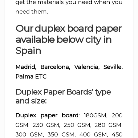
get the materials you need when you
need them.
Our duplex board paper
available below city in
Spain
Madrid, Barcelona, Valencia, Seville,
Palma ETC
Duplex Paper Boards’ type
and size:
Duplex paper board
: 180GSM, 200
GSM, 230 GSM, 250 GSM, 280 GSM,
300 GSM, 350 GSM, 400 GSM, 450