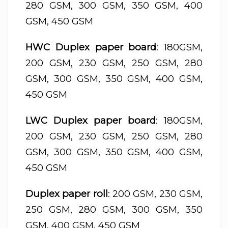
280 GSM, 300 GSM, 350 GSM, 400
GSM, 450 GSM
HWC Duplex paper board
: 180GSM,
200 GSM, 230 GSM, 250 GSM, 280
GSM, 300 GSM, 350 GSM, 400 GSM,
450 GSM
LWC Duplex paper board
: 180GSM,
200 GSM, 230 GSM, 250 GSM, 280
GSM, 300 GSM, 350 GSM, 400 GSM,
450 GSM
Duplex paper roll
: 200 GSM, 230 GSM,
250 GSM, 280 GSM, 300 GSM, 350
GSM, 400 GSM, 450 GSM