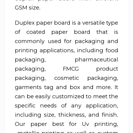
GSM size.
Duplex paper board is a versatile type
of coated paper board that is
commonly used for packaging and
printing applications, including food
packaging, pharmaceutical
packaging, FMCG product
packaging, cosmetic packaging,
garments tag and box and more. It
can be easily customized to meet the
specific needs of any application,
including size, thickness, and finish.
Our paper best for Uv printing,