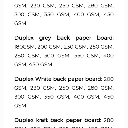
GSM, 230 GSM, 250 GSM, 280 GSM,
300 GSM, 350 GSM, 400 GSM, 450
GSM
Duplex grey back paper board
:
180GSM, 200 GSM, 230 GSM, 250 GSM,
280 GSM, 300 GSM, 350 GSM, 400
GSM, 450 GSM
Duplex White back paper board
: 200
GSM, 230 GSM, 250 GSM, 280 GSM,
300 GSM, 350 GSM, 400 GSM, 450
GSM
Duplex kraft back paper board
: 280