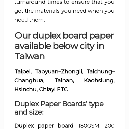
turnaround times to ensure that you
get the materials you need when you
need them.
Our duplex board paper
available below city in
Taiwan
Taipei, Taoyuan–Zhongli, Taichung–
Changhua, Tainan, Kaohsiung,
Hsinchu, Chiayi ETC
Duplex Paper Boards’ type
and size:
Duplex paper board
: 180GSM, 200