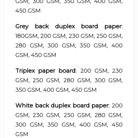
GSM, 300 GSM, 350 GSM, 400 GSM,
450 GSM
Grey back duplex board paper
:
180GSM, 200 GSM, 230 GSM, 250 GSM,
280 GSM, 300 GSM, 350 GSM, 400
GSM, 450 GSM
Triplex paper board
: 200 GSM, 230
GSM, 250 GSM, 280 GSM, 300 GSM,
350 GSM, 400 GSM, 450 GSM
White back duplex board paper
: 200
GSM, 230 GSM, 250 GSM, 280 GSM,
300 GSM, 350 GSM, 400 GSM, 450
GSM