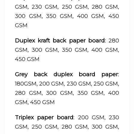
GSM, 230 GSM, 250 GSM, 280 GSM,
300 GSM, 350 GSM, 400 GSM, 450
GSM
Duplex kraft back paper board
: 280
GSM, 300 GSM, 350 GSM, 400 GSM,
450 GSM
Grey back duplex board paper
:
180GSM, 200 GSM, 230 GSM, 250 GSM,
280 GSM, 300 GSM, 350 GSM, 400
GSM, 450 GSM
Triplex paper board
: 200 GSM, 230
GSM, 250 GSM, 280 GSM, 300 GSM,