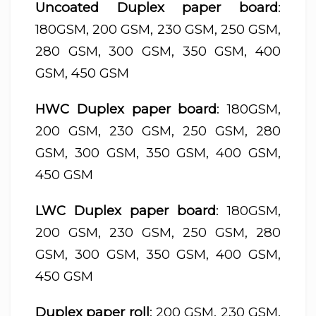
Uncoated Duplex paper board
:
180GSM, 200 GSM, 230 GSM, 250 GSM,
280 GSM, 300 GSM, 350 GSM, 400
GSM, 450 GSM
HWC Duplex paper board
: 180GSM,
200 GSM, 230 GSM, 250 GSM, 280
GSM, 300 GSM, 350 GSM, 400 GSM,
450 GSM
LWC Duplex paper board
: 180GSM,
200 GSM, 230 GSM, 250 GSM, 280
GSM, 300 GSM, 350 GSM, 400 GSM,
450 GSM
Duplex paper roll
: 200 GSM, 230 GSM,