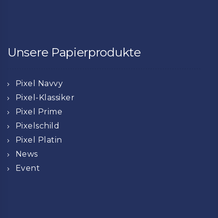
Unsere Papierprodukte
Pixel Navvy
Pixel-Klassiker
Pixel Prime
Pixelschild
Pixel Platin
News
Event