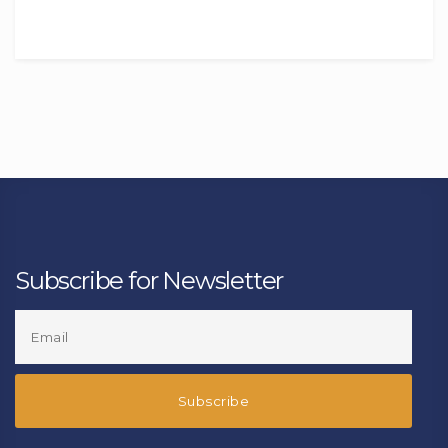
Subscribe for Newsletter