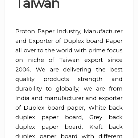
Taiwan
Proton Paper Industry, Manufacturer
and Exporter of Duplex board Paper
all over to the world with prime focus
on niche of Taiwan export since
2004. We are delivering the best
quality products strength and
durability to globally, we are from
India and manufacturer and exporter
of Duplex board paper, White back
duplex paper board, Grey back
duplex paper board, Kraft back
duplex paper board with different