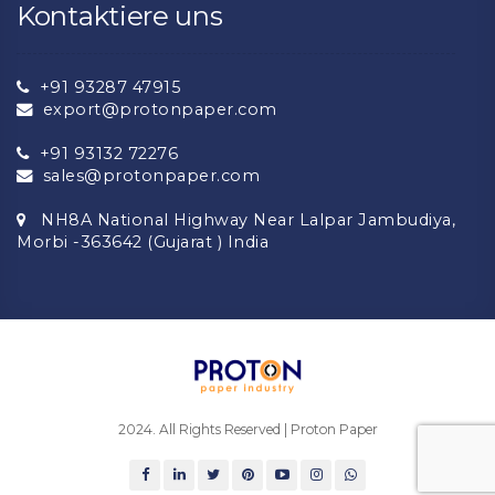
Kontaktiere uns
+91 93287 47915
export@protonpaper.com
+91 93132 72276
sales@protonpaper.com
NH8A National Highway Near Lalpar Jambudiya,
Morbi -363642 (Gujarat ) India
2024. All Rights Reserved | Proton Paper