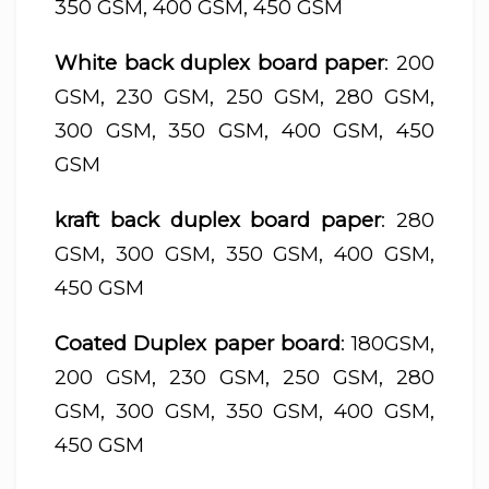
350 GSM, 400 GSM, 450 GSM
White back duplex board paper
: 200
GSM, 230 GSM, 250 GSM, 280 GSM,
300 GSM, 350 GSM, 400 GSM, 450
GSM
kraft back duplex board paper
: 280
GSM, 300 GSM, 350 GSM, 400 GSM,
450 GSM
Coated Duplex paper board
: 180GSM,
200 GSM, 230 GSM, 250 GSM, 280
GSM, 300 GSM, 350 GSM, 400 GSM,
450 GSM