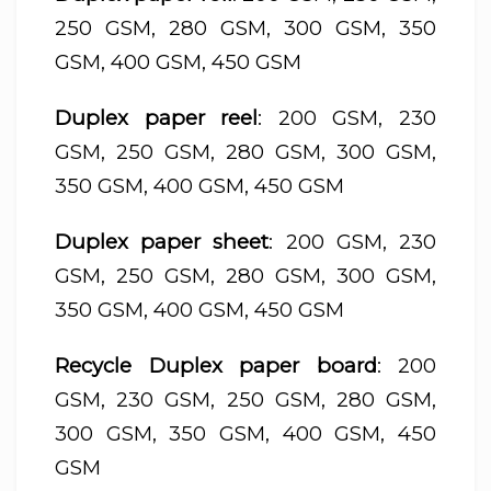
250 GSM, 280 GSM, 300 GSM, 350
GSM, 400 GSM, 450 GSM
Duplex paper reel
: 200 GSM, 230
GSM, 250 GSM, 280 GSM, 300 GSM,
350 GSM, 400 GSM, 450 GSM
Duplex paper sheet
: 200 GSM, 230
GSM, 250 GSM, 280 GSM, 300 GSM,
350 GSM, 400 GSM, 450 GSM
Recycle Duplex paper board
: 200
GSM, 230 GSM, 250 GSM, 280 GSM,
300 GSM, 350 GSM, 400 GSM, 450
GSM