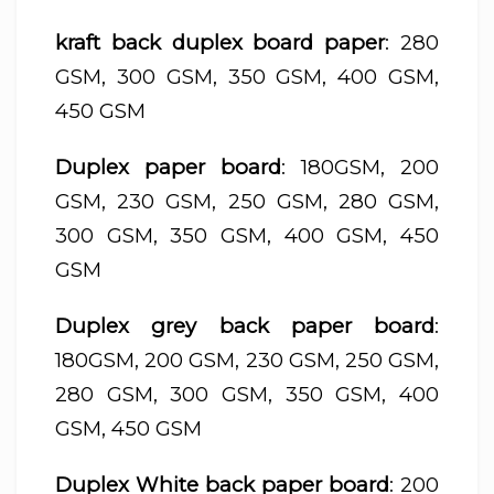
kraft back duplex board paper
: 280
GSM, 300 GSM, 350 GSM, 400 GSM,
450 GSM
Duplex paper board
: 180GSM, 200
GSM, 230 GSM, 250 GSM, 280 GSM,
300 GSM, 350 GSM, 400 GSM, 450
GSM
Duplex grey back paper board
:
180GSM, 200 GSM, 230 GSM, 250 GSM,
280 GSM, 300 GSM, 350 GSM, 400
GSM, 450 GSM
Duplex White back paper board
: 200