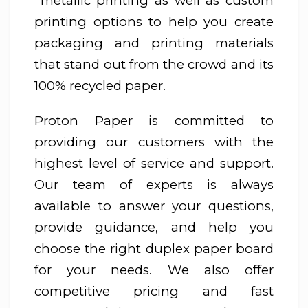
metallic printing as well as custom
printing options to help you create
packaging and printing materials
that stand out from the crowd and its
100% recycled paper.
Proton Paper is committed to
providing our customers with the
highest level of service and support.
Our team of experts is always
available to answer your questions,
provide guidance, and help you
choose the right duplex paper board
for your needs. We also offer
competitive pricing and fast