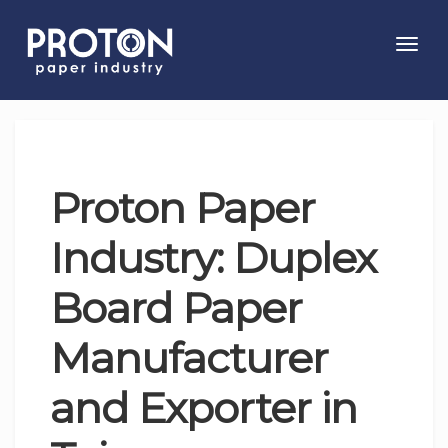
Toggl
navig
Proton Paper
Industry: Duplex
Board Paper
Manufacturer
and Exporter in