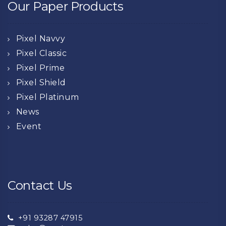
Our Paper Products
Pixel Navvy
Pixel Classic
Pixel Prime
Pixel Shield
Pixel Platinum
News
Event
Contact Us
+91 93287 47915