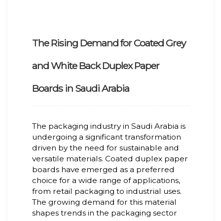
The Rising Demand for Coated Grey
and White Back Duplex Paper
Boards in Saudi Arabia
The packaging industry in Saudi Arabia is
undergoing a significant transformation
driven by the need for sustainable and
versatile materials. Coated duplex paper
boards have emerged as a preferred
choice for a wide range of applications,
from retail packaging to industrial uses.
The growing demand for this material
shapes trends in the packaging sector