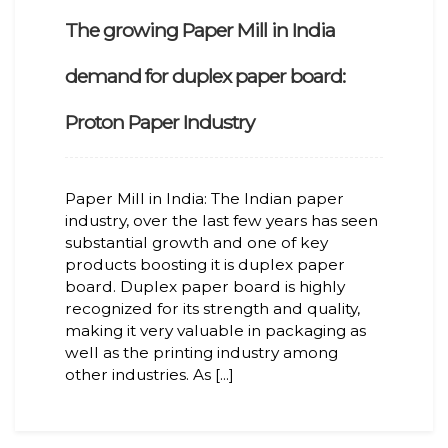
The growing Paper Mill in India
demand for duplex paper board:
Proton Paper Industry
Paper Mill in India: The Indian paper
industry, over the last few years has seen
substantial growth and one of key
products boosting it is duplex paper
board. Duplex paper board is highly
recognized for its strength and quality,
making it very valuable in packaging as
well as the printing industry among
other industries. As [...]