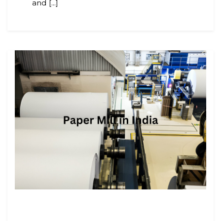
and [...]