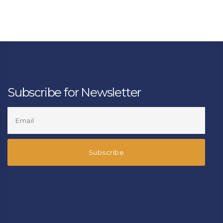
Subscribe for Newsletter