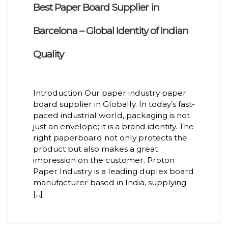
Best Paper Board Supplier in
Barcelona – Global Identity of Indian
Quality
Introduction Our paper industry paper
board supplier in Globally. In today’s fast-
paced industrial world, packaging is not
just an envelope; it is a brand identity. The
right paperboard not only protects the
product but also makes a great
impression on the customer. Proton
Paper Industry is a leading duplex board
manufacturer based in India, supplying
[...]