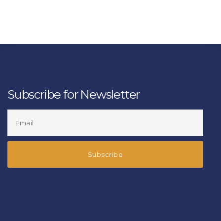
Subscribe for Newsletter