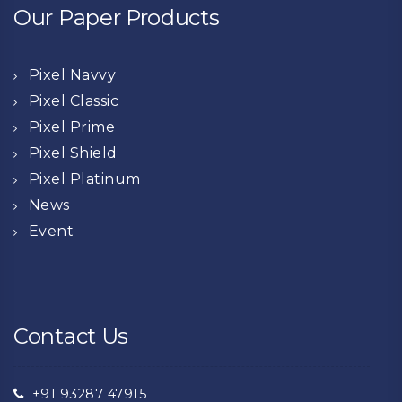
Our Paper Products
Pixel Navvy
Pixel Classic
Pixel Prime
Pixel Shield
Pixel Platinum
News
Event
Contact Us
+91 93287 47915