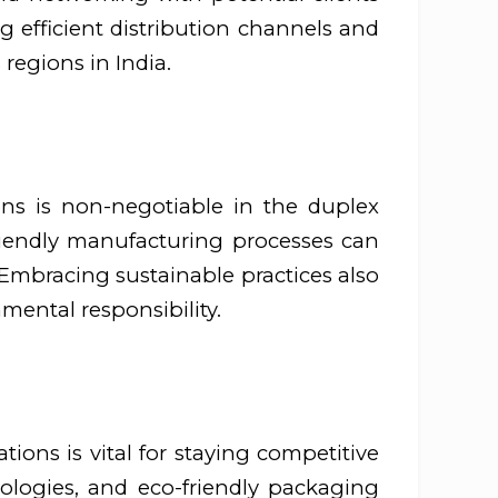
ng efficient distribution channels and
 regions in India.
ions is non-negotiable in the duplex
friendly manufacturing processes can
Embracing sustainable practices also
mental responsibility.
ons is vital for staying competitive
ologies, and eco-friendly packaging