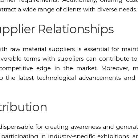
ttract a wide range of clients with diverse needs.
pplier Relationships
ith raw material suppliers is essential for mai
favorable terms with suppliers can contribute t
a competitive edge in the market. Moreover, 
 to the latest technological advancements and
tribution
indispensable for creating awareness and gene
, participating in industry-specific exhibitions,