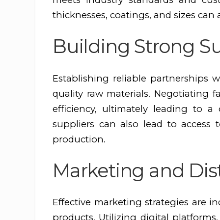
thicknesses, coatings, and sizes can a
Building Strong Su
Establishing reliable partnerships w
quality raw materials. Negotiating 
efficiency, ultimately leading to 
suppliers can also lead to access
production.
Marketing and Dis
Effective marketing strategies are 
products. Utilizing digital platforms