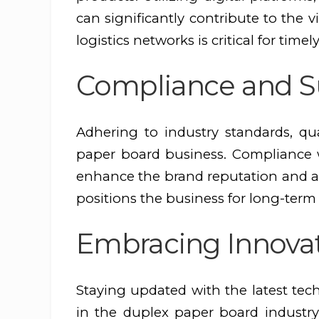
can significantly contribute to the v
logistics networks is critical for time
Compliance and Su
Adhering to industry standards, qua
paper board business. Compliance wi
enhance the brand reputation and ap
positions the business for long-term
Embracing Innova
Staying updated with the latest tec
in the duplex paper board industry