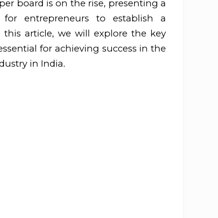
r board is on the rise, presenting a
y for entrepreneurs to establish a
 this article, we will explore the key
essential for achieving success in the
ustry in India.