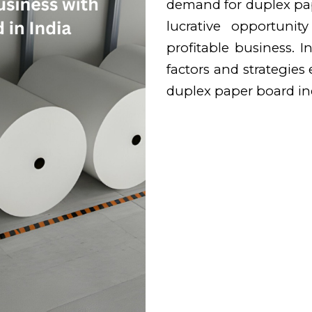
demand for duplex pape
lucrative opportunit
profitable business. In
factors and strategies 
duplex paper board ind