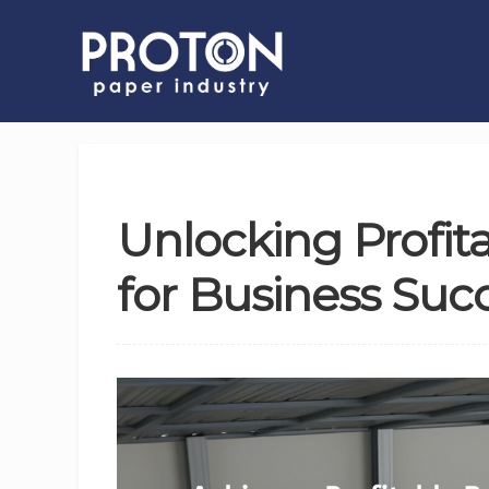
Unlocking Profit
for Business Succ