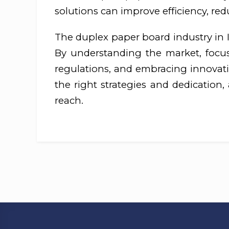
solutions can improve efficiency, re
The duplex paper board industry in In
By understanding the market, focusi
regulations, and embracing innovatio
the right strategies and dedication,
reach.