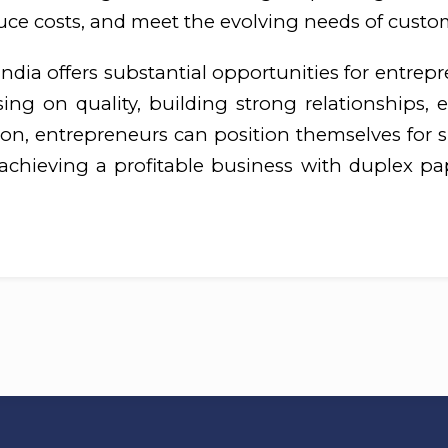
duce costs, and meet the evolving needs of custo
dia offers substantial opportunities for entrepr
ng on quality, building strong relationships, 
n, entrepreneurs can position themselves for su
 achieving a profitable business with duplex pap