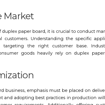
e Market
 duplex paper board, it is crucial to conduct mar
 customers. Understanding the specific appli
 targeting the right customer base. Indus
consumer goods heavily rely on duplex paper
mization
d business, emphasis must be placed on deliver
and adopting best practices in production will
omer requirements. Additionally, offering cus