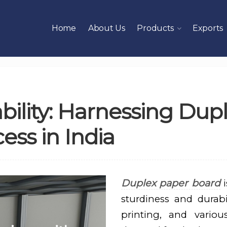
Home
About Us
Products
Exports
ability: Harnessing Du
ess in India
Duplex paper board
i
sturdiness and durabil
printing, and variou