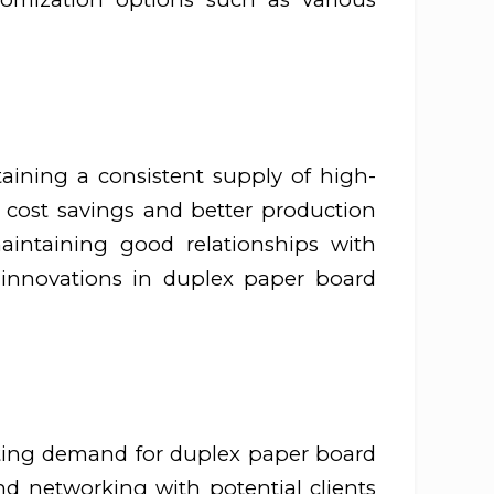
ntaining a consistent supply of high-
o cost savings and better production
maintaining good relationships with
 innovations in duplex paper board
rating demand for duplex paper board
 and networking with potential clients