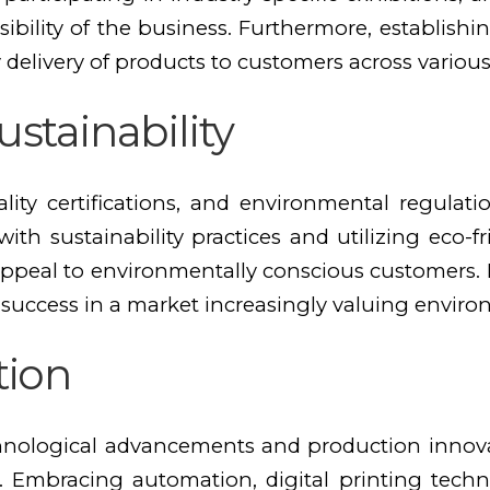
isibility of the business. Furthermore, establishi
ly delivery of products to customers across various
stainability
lity certifications, and environmental regulat
th sustainability practices and utilizing eco-
peal to environmentally conscious customers. 
 success in a market increasingly valuing environ
tion
hnological advancements and production innovati
. Embracing automation, digital printing techn