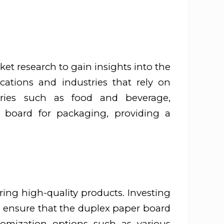
ket research to gain insights into the
cations and industries that rely on
tries such as food and beverage,
 board for packaging, providing a
ing high-quality products. Investing
 ensure that the duplex paper board
tomization options such as various