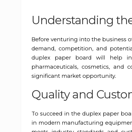
Understanding th
Before venturing into the business of
demand, competition, and potential
duplex paper board will help in
pharmaceuticals, cosmetics, and 
significant market opportunity.
Quality and Custo
To succeed in the duplex paper boar
in modern manufacturing equipment 
meets industry standards and cust