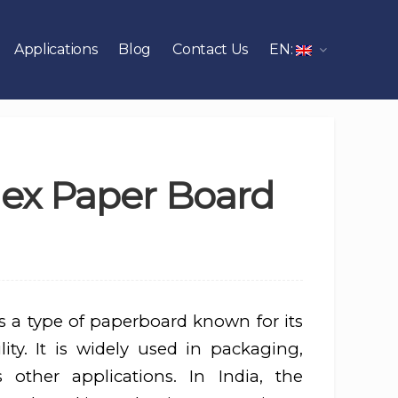
Applications
Blog
Contact Us
EN:
plex Paper Board
s a type of paperboard known for its
ity. It is widely used in packaging,
s other applications. In India, the