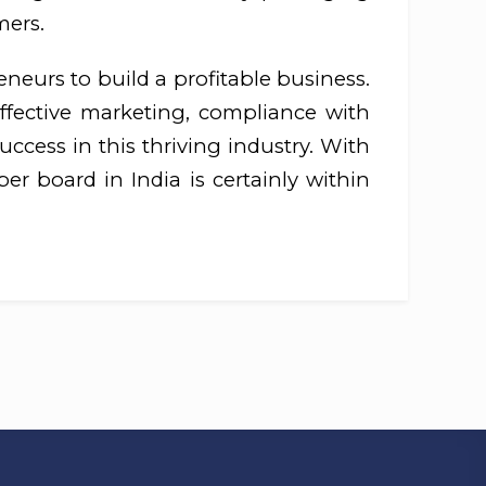
mers.
eneurs to build a profitable business.
effective marketing, compliance with
ccess in this thriving industry. With
er board in India is certainly within