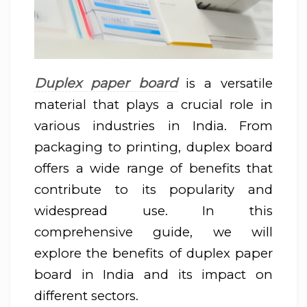
Duplex paper board
is a versatile
material that plays a crucial role in
various industries in India. From
packaging to printing, duplex board
offers a wide range of benefits that
contribute to its popularity and
widespread use. In this
comprehensive guide, we will
explore the benefits of duplex paper
board in India and its impact on
different sectors.