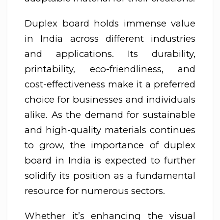
Duplex board holds immense value
in India across different industries
and applications. Its durability,
printability, eco-friendliness, and
cost-effectiveness make it a preferred
choice for businesses and individuals
alike. As the demand for sustainable
and high-quality materials continues
to grow, the importance of duplex
board in India is expected to further
solidify its position as a fundamental
resource for numerous sectors.
Whether it’s enhancing the visual