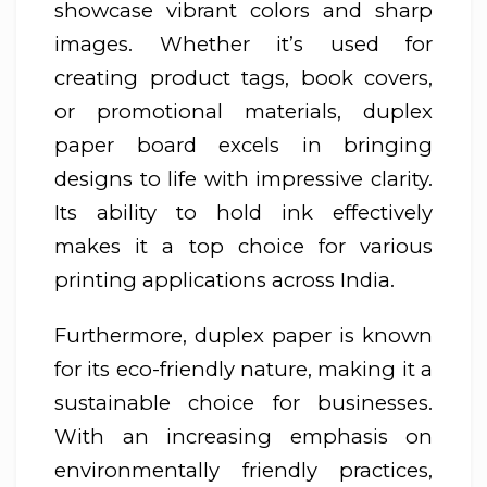
showcase vibrant colors and sharp
images. Whether it’s used for
creating product tags, book covers,
or promotional materials, duplex
paper board excels in bringing
designs to life with impressive clarity.
Its ability to hold ink effectively
makes it a top choice for various
printing applications across India.
Furthermore, duplex paper is known
for its eco-friendly nature, making it a
sustainable choice for businesses.
With an increasing emphasis on
environmentally friendly practices,