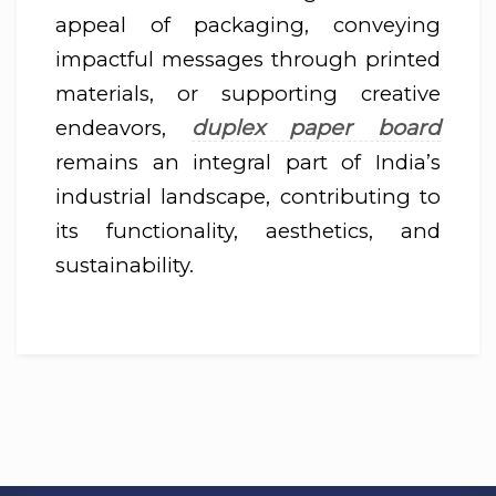
appeal of packaging, conveying
impactful messages through printed
materials, or supporting creative
duplex paper board
endeavors,
remains an integral part of India’s
industrial landscape, contributing to
its functionality, aesthetics, and
sustainability.