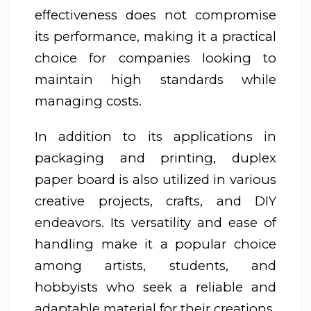
effectiveness does not compromise
its performance, making it a practical
choice for companies looking to
maintain high standards while
managing costs.
In addition to its applications in
packaging and printing, duplex
paper board is also utilized in various
creative projects, crafts, and DIY
endeavors. Its versatility and ease of
handling make it a popular choice
among artists, students, and
hobbyists who seek a reliable and
adaptable material for their creations.