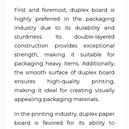
First and foremost, duplex board is
highly preferred in the packaging
industry due to its durability and
sturdiness. Its double-layered
construction provides exceptional
strength, making it suitable for
packaging heavy items. Additionally,
the smooth surface of duplex board
ensures high-quality printing,
making it ideal for creating visually
appealing packaging materials.
In the printing industry, duplex paper
board is favored for its ability to