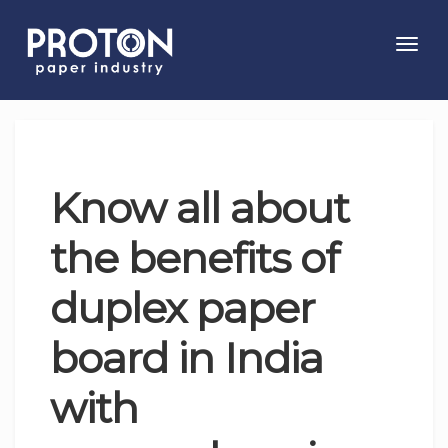
Toggl
navig
Know all about
the benefits of
duplex paper
board in India
with