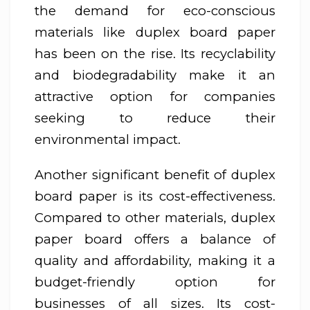
the demand for eco-conscious
materials like duplex board paper
has been on the rise. Its recyclability
and biodegradability make it an
attractive option for companies
seeking to reduce their
environmental impact.
Another significant benefit of duplex
board paper is its cost-effectiveness.
Compared to other materials, duplex
paper board offers a balance of
quality and affordability, making it a
budget-friendly option for
businesses of all sizes. Its cost-