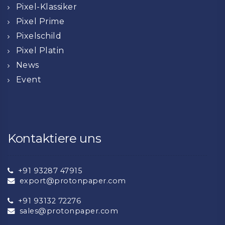
Pixel-Klassiker
Pixel Prime
Pixelschild
Pixel Platin
News
Event
Kontaktiere uns
+91 93287 47915
export@protonpaper.com
+91 93132 72276
sales@protonpaper.com