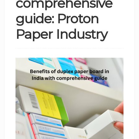
comprehensive
guide: Proton
Paper Industry