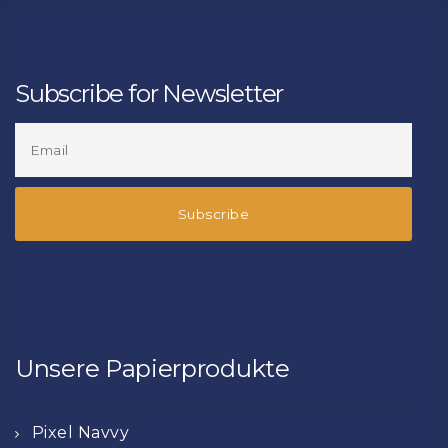
Subscribe for Newsletter
Unsere Papierprodukte
Pixel Navvy